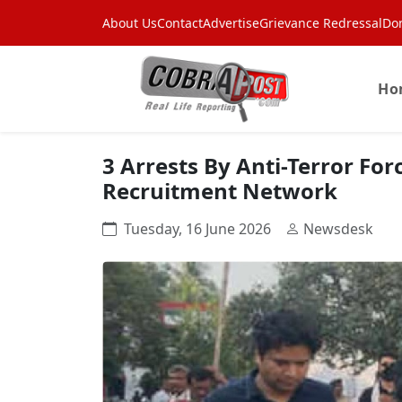
About Us
Contact
Advertise
Grievance Redressal
Do
Ho
3 Arrests By Anti-Terror For
Recruitment Network
Tuesday, 16 June 2026
Newsdesk