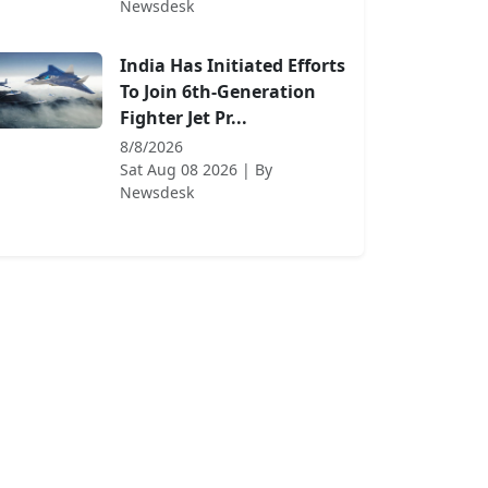
Newsdesk
India Has Initiated Efforts
To Join 6th-Generation
Fighter Jet Pr...
8/8/2026
Sat Aug 08 2026
| By
Newsdesk