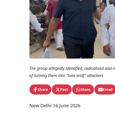
The group allegedly identified, radicalised and m
of turning them into "lone wolf" attackers
Share
Post
Share
Email
New Delhi 16 June 2026