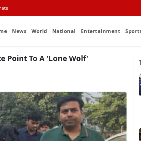
nate
me
News
World
National
Entertainment
Sport
ce Point To A 'Lone Wolf'