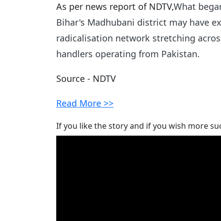
As per news report of NDTV,
What began 
Bihar's Madhubani district may have ex
radicalisation network stretching acros
handlers operating from Pakistan.
Source - NDTV
Read More >>
If you like the story and if you wish more su