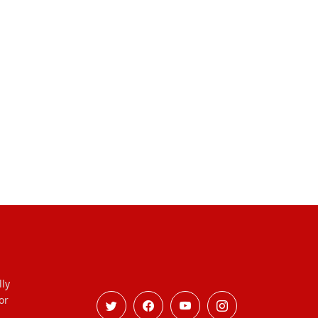
lly
or