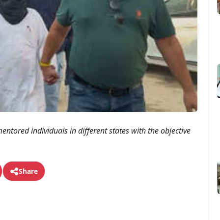
entored individuals in different states with the objective
Share