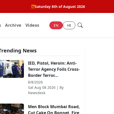
Saturday 8th of August 2026
s
Archive
Videos
EN
HI
Trending News
IED, Pistol, Heroin: Anti-
Terror Agency Foils Cross-
Border Terror...
8/8/2026
Sat Aug 08 2026
| By
Newsdesk
Men Block Mumbai Road,
Cut Cake On Bonnet, Fire