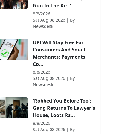
Gun In The Air. 1...
8/8/2026
Sat Aug 08 2026
| By
Newsdesk
UPI Will Stay Free For
Consumers And Small
Merchants: Payments
Co...
8/8/2026
Sat Aug 08 2026
| By
Newsdesk
'Robbed You Before Too':
Gang Returns To Lawyer's
House, Loots Rs...
8/8/2026
Sat Aug 08 2026
| By