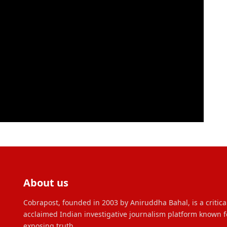
About us
Cobrapost, founded in 2003 by Aniruddha Bahal, is a critica
acclaimed Indian investigative journalism platform known f
exposing truth.