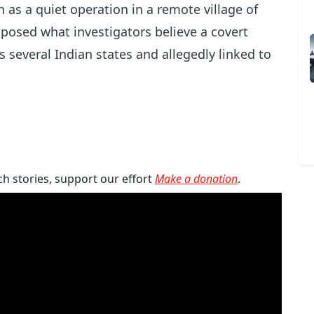
as a quiet operation in a remote village of
posed what investigators believe a covert
s several Indian states and allegedly linked to
ch stories, support our effort
Make a donation
.