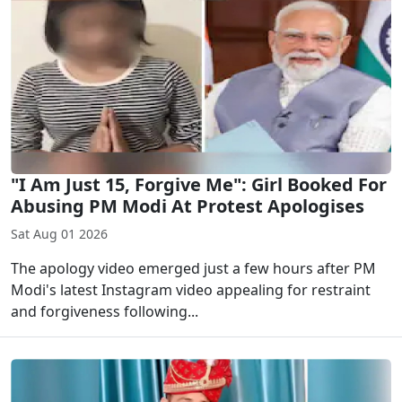
"I Am Just 15, Forgive Me": Girl Booked For
Abusing PM Modi At Protest Apologises
Sat Aug 01 2026
The apology video emerged just a few hours after PM
Modi's latest Instagram video appealing for restraint
and forgiveness following...