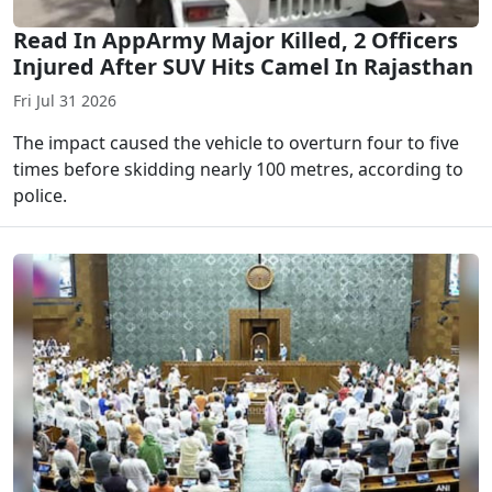
Read In AppArmy Major Killed, 2 Officers
Injured After SUV Hits Camel In Rajasthan
Fri Jul 31 2026
The impact caused the vehicle to overturn four to five
times before skidding nearly 100 metres, according to
police.