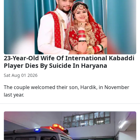
23-Year-Old Wife Of International Kabaddi
Player Dies By Suicide In Haryana
Sat Aug 01 2026
The couple welcomed their son, Hardik, in November
last year.