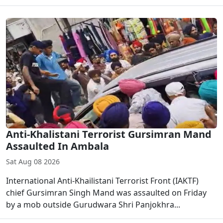
Anti-Khalistani Terrorist Gursimran Mand
Assaulted In Ambala
Sat Aug 08 2026
International Anti-Khailistani Terrorist Front (IAKTF)
chief Gursimran Singh Mand was assaulted on Friday
by a mob outside Gurudwara Shri Panjokhra...