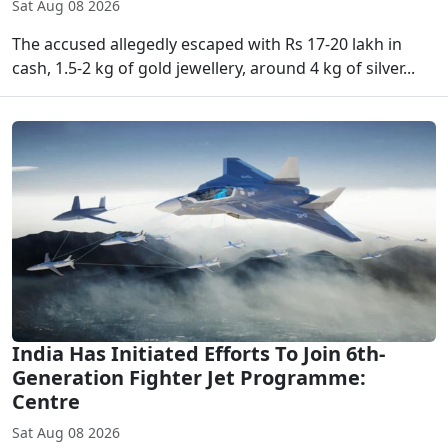
Sat Aug 08 2026
The accused allegedly escaped with Rs 17-20 lakh in
cash, 1.5-2 kg of gold jewellery, around 4 kg of silver...
India Has Initiated Efforts To Join 6th-
Generation Fighter Jet Programme:
Centre
Sat Aug 08 2026