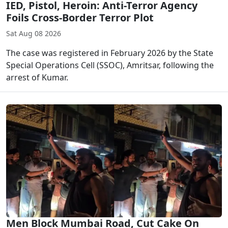
IED, Pistol, Heroin: Anti-Terror Agency
Foils Cross-Border Terror Plot
Sat Aug 08 2026
The case was registered in February 2026 by the State
Special Operations Cell (SSOC), Amritsar, following the
arrest of Kumar.
Men Block Mumbai Road, Cut Cake On