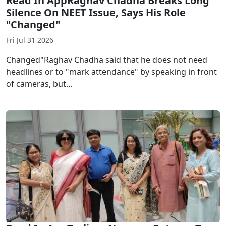
Read In AppRaghav Chadha Breaks Long
Silence On NEET Issue, Says His Role
"Changed"
Fri Jul 31 2026
Changed"Raghav Chadha said that he does not need
headlines or to "mark attendance" by speaking in front
of cameras, but...