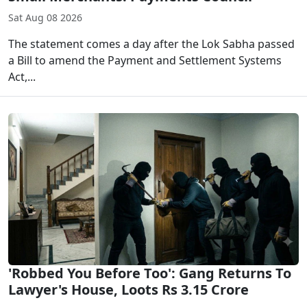
Sat Aug 08 2026
The statement comes a day after the Lok Sabha passed
a Bill to amend the Payment and Settlement Systems
Act,...
'Robbed You Before Too': Gang Returns To
Lawyer's House, Loots Rs 3.15 Crore