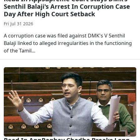
Senthil Balaji's Arrest In Corruption Case
Day After High Court Setback
Fri Jul 31 2026
A corruption case was filed against DMK's V Senthil
Balaji linked to alleged irregularities in the functioning
of the Tamil...