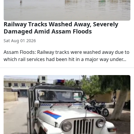
Railway Tracks Washed Away, Severely
Damaged Amid Assam Floods
Sat Aug 01 2026
Assam Floods: Railway tracks were washed away due to
which rail services had been hit in a major way under...