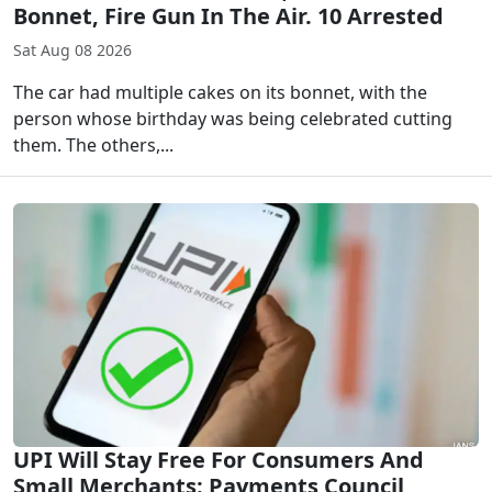
Bonnet, Fire Gun In The Air. 10 Arrested
Sat Aug 08 2026
The car had multiple cakes on its bonnet, with the
person whose birthday was being celebrated cutting
them. The others,...
UPI Will Stay Free For Consumers And
Small Merchants: Payments Council