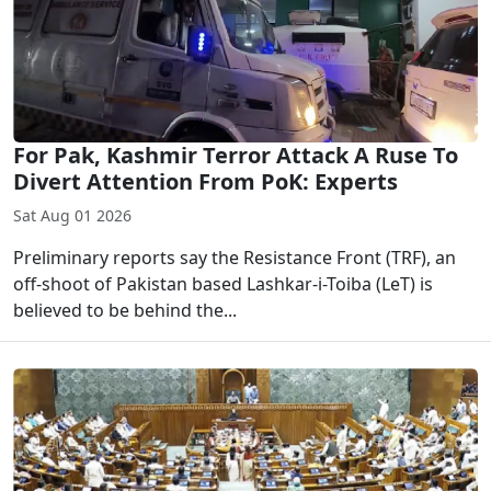
For Pak, Kashmir Terror Attack A Ruse To
Divert Attention From PoK: Experts
Sat Aug 01 2026
Preliminary reports say the Resistance Front (TRF), an
off-shoot of Pakistan based Lashkar-i-Toiba (LeT) is
believed to be behind the...