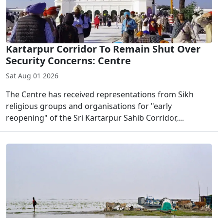
Kartarpur Corridor To Remain Shut Over
Security Concerns: Centre
Sat Aug 01 2026
The Centre has received representations from Sikh
religious groups and organisations for "early
reopening" of the Sri Kartarpur Sahib Corridor,...