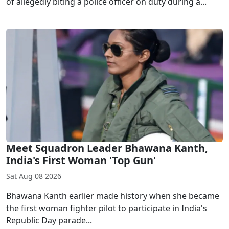
of allegedly biting a police officer on duty during a...
Meet Squadron Leader Bhawana Kanth,
India's First Woman 'Top Gun'
Sat Aug 08 2026
Bhawana Kanth earlier made history when she became
the first woman fighter pilot to participate in India's
Republic Day parade...