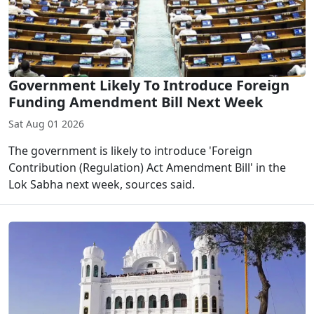
Government Likely To Introduce Foreign
Funding Amendment Bill Next Week
Sat Aug 01 2026
The government is likely to introduce 'Foreign
Contribution (Regulation) Act Amendment Bill' in the
Lok Sabha next week, sources said.