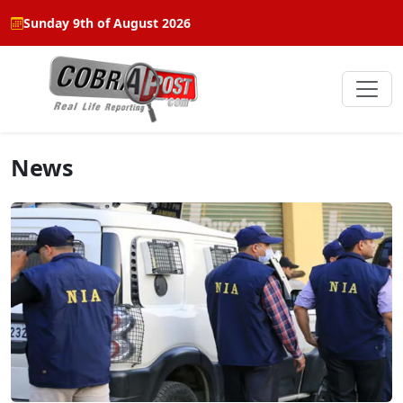
Sunday 9th of August 2026
News