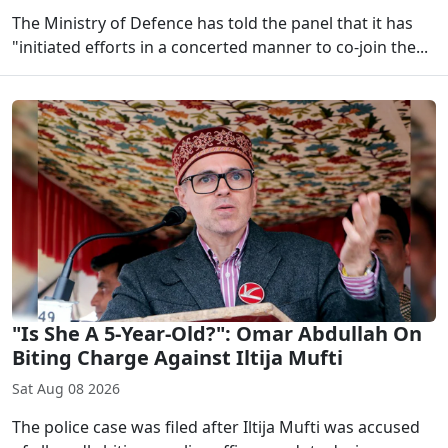
The Ministry of Defence has told the panel that it has
"initiated efforts in a concerted manner to co-join the...
"Is She A 5-Year-Old?": Omar Abdullah On
Biting Charge Against Iltija Mufti
Sat Aug 08 2026
The police case was filed after Iltija Mufti was accused