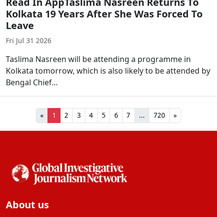
Read In AppTaslima Nasreen Returns To
Kolkata 19 Years After She Was Forced To
Leave
Fri Jul 31 2026
Taslima Nasreen will be attending a programme in
Kolkata tomorrow, which is also likely to be attended by
Bengal Chief...
«
1
2
3
4
5
6
7
...
720
»
About us