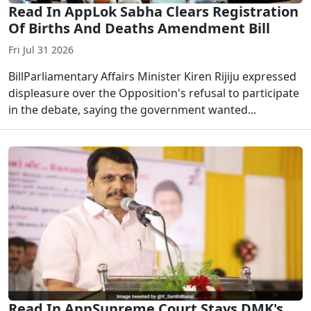
Read In AppLok Sabha Clears Registration
Of Births And Deaths Amendment Bill
Fri Jul 31 2026
BillParliamentary Affairs Minister Kiren Rijiju expressed
displeasure over the Opposition's refusal to participate
in the debate, saying the government wanted...
Read In AppSupreme Court Stays DMK's