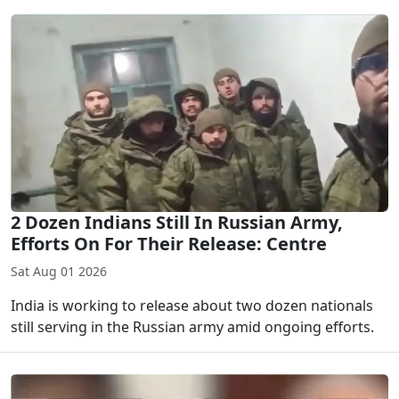
2 Dozen Indians Still In Russian Army,
Efforts On For Their Release: Centre
Sat Aug 01 2026
India is working to release about two dozen nationals
still serving in the Russian army amid ongoing efforts.