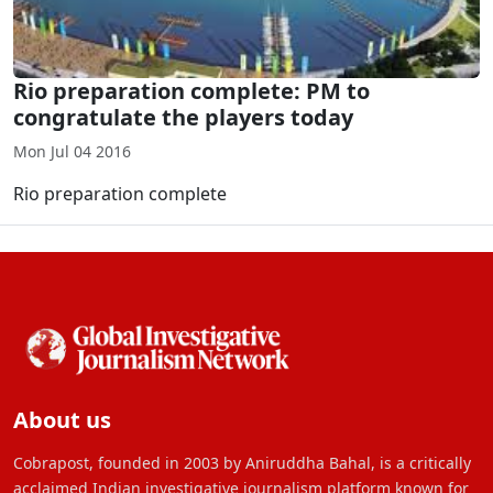
Rio preparation complete: PM to
congratulate the players today
Mon Jul 04 2016
Rio preparation complete
About us
Cobrapost, founded in 2003 by Aniruddha Bahal, is a critically
acclaimed Indian investigative journalism platform known for