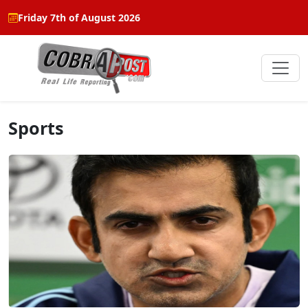
Friday 7th of August 2026
Sports