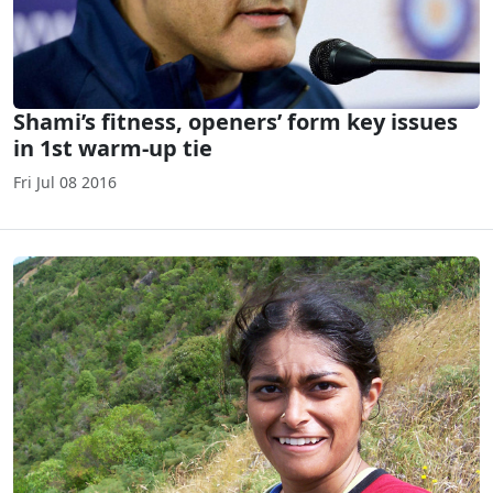
Shami’s fitness, openers’ form key issues
in 1st warm-up tie
Fri Jul 08 2016