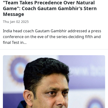
"Team Takes Precedence Over Natural
Game": Coach Gautam Gambhir's Stern
Message
Thu Jan 02 2025
India head coach Gautam Gambhir addressed a press
conference on the eve of the series-deciding fifth and
final Test in...