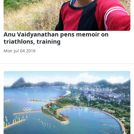
Anu Vaidyanathan pens memoir on
triathlons, training
Mon Jul 04 2016