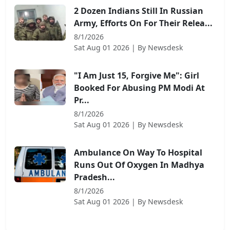
2 Dozen Indians Still In Russian
Army, Efforts On For Their Relea...
8/1/2026
Sat Aug 01 2026
| By
Newsdesk
"I Am Just 15, Forgive Me": Girl
Booked For Abusing PM Modi At
Pr...
8/1/2026
Sat Aug 01 2026
| By
Newsdesk
Ambulance On Way To Hospital
Runs Out Of Oxygen In Madhya
Pradesh...
8/1/2026
Sat Aug 01 2026
| By
Newsdesk