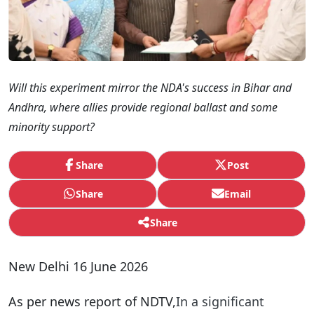
Will this experiment mirror the NDA's success in Bihar and
Andhra, where allies provide regional ballast and some
minority support?
Share
Post
Share
Email
Share
New Delhi 16 June 2026
As per news report of NDTV,
In a significant