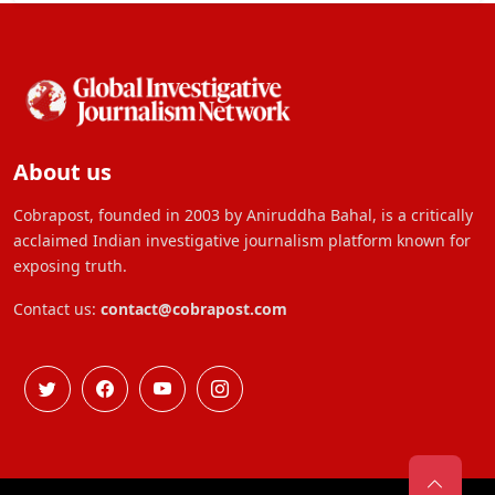
About us
Cobrapost, founded in 2003 by Aniruddha Bahal, is a critically
acclaimed Indian investigative journalism platform known for
exposing truth.
Contact us:
contact@cobrapost.com