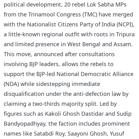
political development, 20 rebel Lok Sabha MPs
from the Trinamool Congress (TMC) have merged
with the Nationalist Citizens Party of India (NCPI),
a little-known regional outfit with roots in Tripura
and limited presence in West Bengal and Assam.
This move, announced after consultations
involving BJP leaders, allows the rebels to
support the BJP-led National Democratic Alliance
(NDA) while sidestepping immediate
disqualification under the anti-defection law by
claiming a two-thirds majority split. Led by
figures such as Kakoli Ghosh Dastidar and Sudip
Bandyopadhyay, the faction includes prominent
names like Satabdi Roy, Saayoni Ghosh, Yusuf