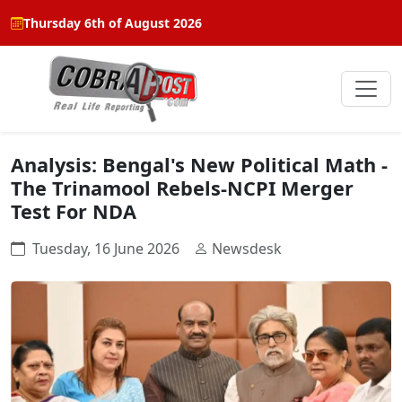
Thursday 6th of August 2026
Analysis: Bengal's New Political Math -
The Trinamool Rebels-NCPI Merger
Test For NDA
Tuesday, 16 June 2026
Newsdesk