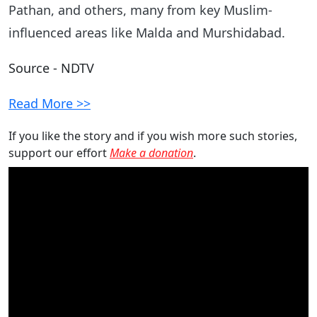
Pathan, and others, many from key Muslim-
influenced areas like Malda and Murshidabad.
Source - NDTV
Read More >>
If you like the story and if you wish more such stories,
support our effort
Make a donation
.