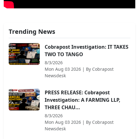
Trending News
Cobrapost Investigation: IT TAKES
TWO TO TANGO
8/3/2026
Mon Aug 03 2026
| By
Cobrapost
Newsdesk
PRESS RELEASE: Cobrapost
Investigation: A FARMING LLP,
THREE CHAU...
8/3/2026
Mon Aug 03 2026
| By
Cobrapost
Newsdesk