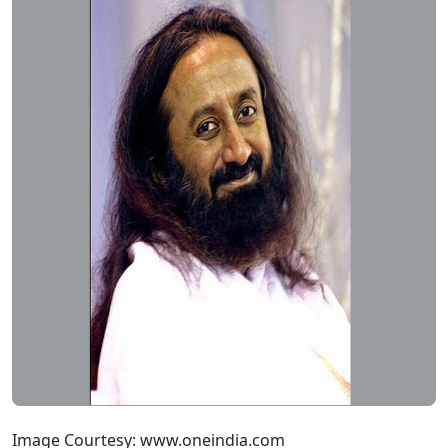
Image Courtesy: www.oneindia.com