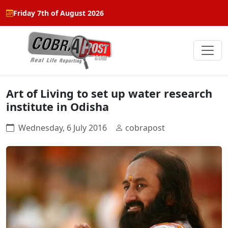
Friday 7th of August 2026
Art of Living to set up water research
institute in Odisha
Wednesday, 6 July 2016
cobrapost