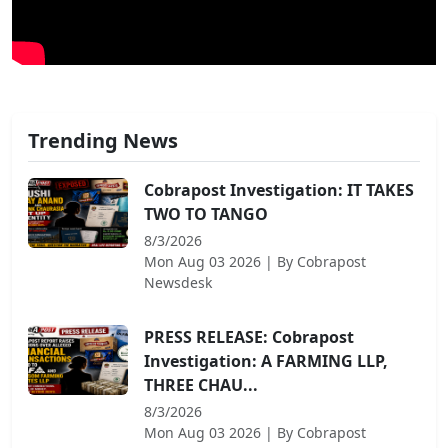
Trending News
Cobrapost Investigation: IT TAKES
TWO TO TANGO
8/3/2026
Mon Aug 03 2026
| By
Cobrapost
Newsdesk
PRESS RELEASE: Cobrapost
Investigation: A FARMING LLP,
THREE CHAU...
8/3/2026
Mon Aug 03 2026
| By
Cobrapost