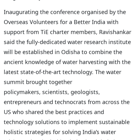
Inaugurating the conference organised by the
Overseas Volunteers for a Better India with
support from TiE charter members, Ravishankar
said the fully-dedicated water research institute
will be established in Odisha to combine the
ancient knowledge of water harvesting with the
latest state-of-the-art technology. The water
summit brought together
policymakers, scientists, geologists,
entrepreneurs and technocrats from across the
US who shared the best practices and
technology solutions to implement sustainable
holistic strategies for solving India’s water