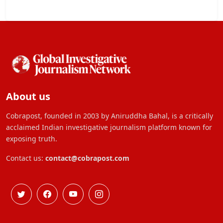
About us
Cobrapost, founded in 2003 by Aniruddha Bahal, is a critically
acclaimed Indian investigative journalism platform known for
exposing truth.
Contact us:
contact@cobrapost.com