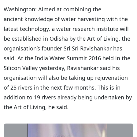
Washington: Aimed at combining the
ancient knowledge of water harvesting with the
latest technology, a water research institute will
be established in Odisha by the Art of Living, the
organisation’s founder Sri Sri Ravishankar has
said. At the India Water Summit 2016 held in the
Silicon Valley yesterday, Ravishankar said his
organisation will also be taking up rejuvenation
of 25 rivers in the next few months. This is in
addition to 19 rivers already being undertaken by
the Art of Living, he said.