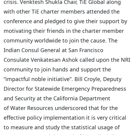
crisis. Venktesh Shukla Chair, TiE Global along
with other TiE charter members attended the
conference and pledged to give their support by
motivating their friends in the charter member
community worldwide to join the cause. The
Indian Consul General at San Francisco
Consulate Venkatesan Ashok called upon the NRI
community to join hands and support the
“impactful noble initiative”. Bill Croyle, Deputy
Director for Statewide Emergency Preparedness
and Security at the California Department
of Water Resources underscored that for the
effective policy implementation it is very critical
to measure and study the statistical usage of