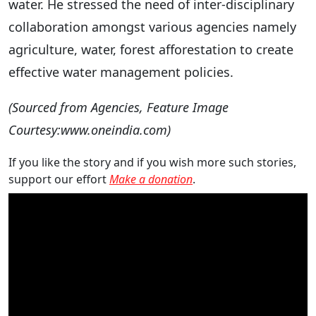
water. He stressed the need of inter-disciplinary
collaboration amongst various agencies namely
agriculture, water, forest afforestation to create
effective water management policies.
(Sourced from Agencies, Feature Image
Courtesy:www.oneindia.com)
If you like the story and if you wish more such stories,
support our effort
Make a donation
.