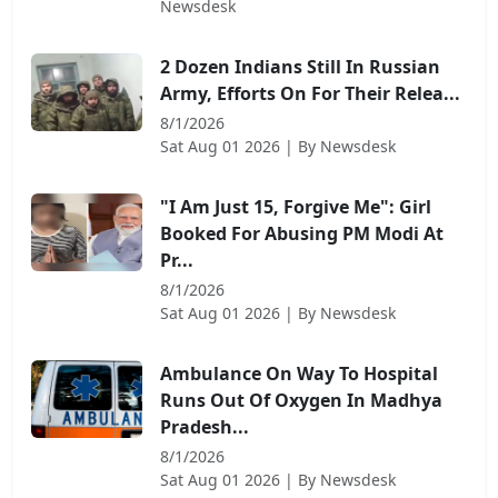
Newsdesk
2 Dozen Indians Still In Russian
Army, Efforts On For Their Relea...
8/1/2026
Sat Aug 01 2026
| By
Newsdesk
"I Am Just 15, Forgive Me": Girl
Booked For Abusing PM Modi At
Pr...
8/1/2026
Sat Aug 01 2026
| By
Newsdesk
Ambulance On Way To Hospital
Runs Out Of Oxygen In Madhya
Pradesh...
8/1/2026
Sat Aug 01 2026
| By
Newsdesk