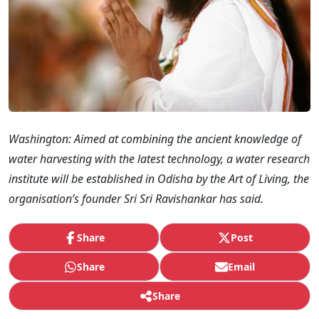
Washington: Aimed at combining the ancient knowledge of
water harvesting with the latest technology, a water research
institute will be established in Odisha by the Art of Living, the
organisation’s founder Sri Sri Ravishankar has said.
Share
Post
Share
Email
Share