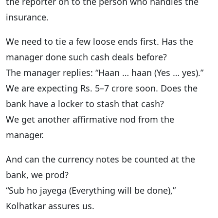
the reporter on to the person who handles the
insurance.
We need to tie a few loose ends first. Has the
manager done such cash deals before?
The manager replies: “Haan … haan (Yes … yes).”
We are expecting Rs. 5–7 crore soon. Does the
bank have a locker to stash that cash?
We get another affirmative nod from the
manager.
And can the currency notes be counted at the
bank, we prod?
“Sub ho jayega (Everything will be done),”
Kolhatkar assures us.