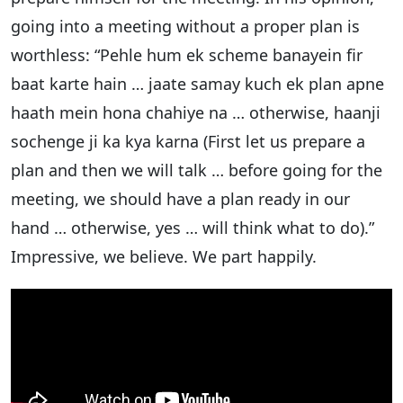
going into a meeting without a proper plan is
worthless: “Pehle hum ek scheme banayein fir
baat karte hain … jaate samay kuch ek plan apne
haath mein hona chahiye na … otherwise, haanji
sochenge ji ka kya karna (First let us prepare a
plan and then we will talk … before going for the
meeting, we should have a plan ready in our
hand … otherwise, yes … will think what to do).”
Impressive, we believe. We part happily.