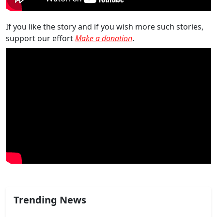
If you like the story and if you wish more such stories,
support our effort
Make a donation
.
Trending News