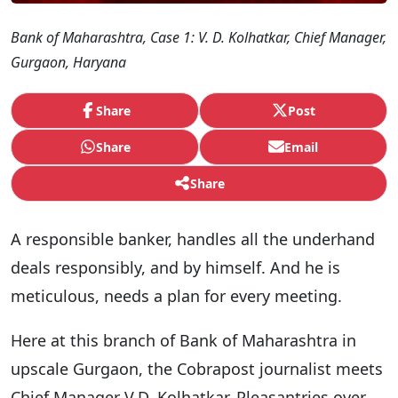
Bank of Maharashtra, Case 1: V. D. Kolhatkar, Chief Manager,
Gurgaon, Haryana
Share
Post
Share
Email
Share
A responsible banker, handles all the underhand
deals responsibly, and by himself. And he is
meticulous, needs a plan for every meeting.
Here at this branch of Bank of Maharashtra in
upscale Gurgaon, the Cobrapost journalist meets
Chief Manager V.D. Kolhatkar. Pleasantries over,