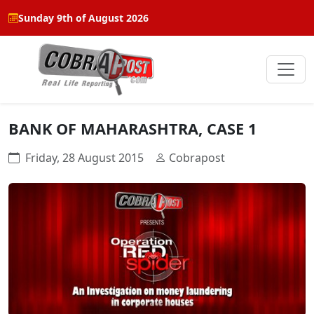
Sunday 9th of August 2026
BANK OF MAHARASHTRA, CASE 1
Friday, 28 August 2015
Cobrapost