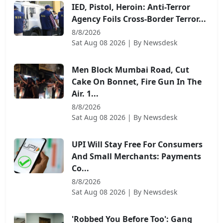
IED, Pistol, Heroin: Anti-Terror
Agency Foils Cross-Border Terror...
8/8/2026
Sat Aug 08 2026
| By
Newsdesk
Men Block Mumbai Road, Cut
Cake On Bonnet, Fire Gun In The
Air. 1...
8/8/2026
Sat Aug 08 2026
| By
Newsdesk
UPI Will Stay Free For Consumers
And Small Merchants: Payments
Co...
8/8/2026
Sat Aug 08 2026
| By
Newsdesk
'Robbed You Before Too': Gang