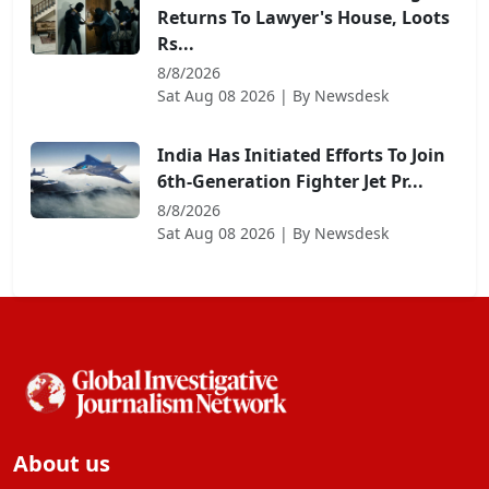
Returns To Lawyer's House, Loots
Rs...
8/8/2026
Sat Aug 08 2026
| By
Newsdesk
India Has Initiated Efforts To Join
6th-Generation Fighter Jet Pr...
8/8/2026
Sat Aug 08 2026
| By
Newsdesk
About us