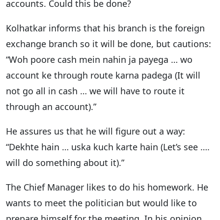
accounts. Could this be done?
Kolhatkar informs that his branch is the foreign
exchange branch so it will be done, but cautions:
“Woh poore cash mein nahin ja payega … wo
account ke through route karna padega (It will
not go all in cash … we will have to route it
through an account).”
He assures us that he will figure out a way:
“Dekhte hain … uska kuch karte hain (Let’s see ….
will do something about it).”
The Chief Manager likes to do his homework. He
wants to meet the politician but would like to
prepare himself for the meeting. In his opinion,