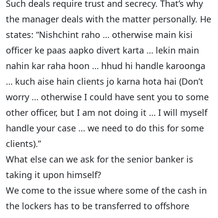
Such deals require trust and secrecy. That’s why
the manager deals with the matter personally. He
states: “Nishchint raho … otherwise main kisi
officer ke paas aapko divert karta … lekin main
nahin kar raha hoon … hhud hi handle karoonga
… kuch aise hain clients jo karna hota hai (Don’t
worry … otherwise I could have sent you to some
other officer, but I am not doing it … I will myself
handle your case … we need to do this for some
clients).”
What else can we ask for the senior banker is
taking it upon himself?
We come to the issue where some of the cash in
the lockers has to be transferred to offshore