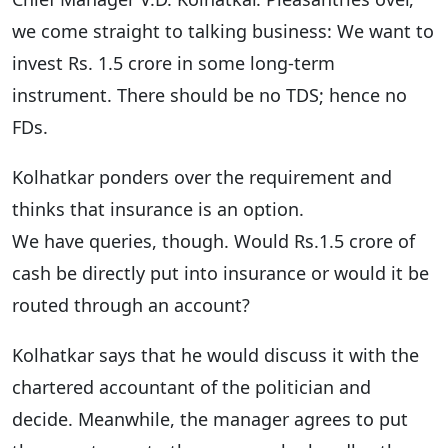
we come straight to talking business: We want to
invest Rs. 1.5 crore in some long-term
instrument. There should be no TDS; hence no
FDs.
Kolhatkar ponders over the requirement and
thinks that insurance is an option.
We have queries, though. Would Rs.1.5 crore of
cash be directly put into insurance or would it be
routed through an account?
Kolhatkar says that he would discuss it with the
chartered accountant of the politician and
decide. Meanwhile, the manager agrees to put