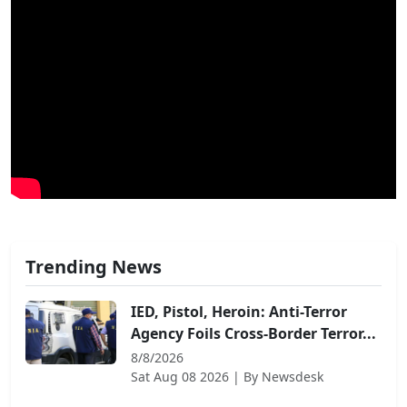
Trending News
IED, Pistol, Heroin: Anti-Terror
Agency Foils Cross-Border Terror...
8/8/2026
Sat Aug 08 2026
| By
Newsdesk