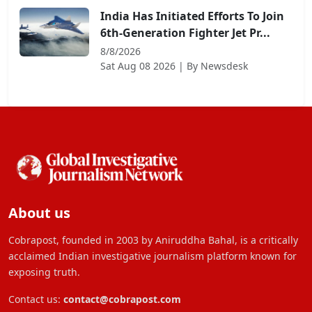
India Has Initiated Efforts To Join
6th-Generation Fighter Jet Pr...
8/8/2026
Sat Aug 08 2026
| By
Newsdesk
About us
Cobrapost, founded in 2003 by Aniruddha Bahal, is a critically
acclaimed Indian investigative journalism platform known for
exposing truth.
Contact us:
contact@cobrapost.com