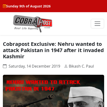
Sunday 9th of August 2026
Cobrapost Exclusive: Nehru wanted to
attack Pakistan in 1947 after it invaded
Kashmir
Saturday, 14 December 2019
Bikash C. Paul