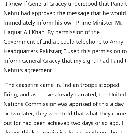
“I knew if General Gracey understood that Pandit
Nehru had approved the message that he would
immediately inform his own Prime Minister, Mr.
Liaquat Ali Khan. By permission of the
Government of India I could telephone to Army
Headquarters Pakistan; I used this permission to
inform General Gracey that my signal had Pandit
Nehru's agreement.
“The ceasefire came in. Indian troops stopped
firing, and as I have already narrated, the United
Nations Commission was apprised of this a day
or two later; they were told that what they come
out for had been achieved two days or so ago. I
do not think Commission knew anything about