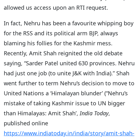
allowed us access upon an RTI request.
In fact, Nehru has been a favourite whipping boy
for the RSS and its political arm BJP, always
blaming his follies for the Kashmir mess.
Recently, Amit Shah reignited the old debate
saying, “Sarder Patel united 630 provinces. Nehru
had just one job (to unite J&K with India).” Shah
went further to term Nehru’s decision to move to
United Nations a ‘Himalayan blunder’ (“Nehru’s
mistake of taking Kashmir issue to UN bigger
than Himalayas: Amit Shah’,
India Today
,
published online
https://www.indiatoday.in/india/story/amit-shah-