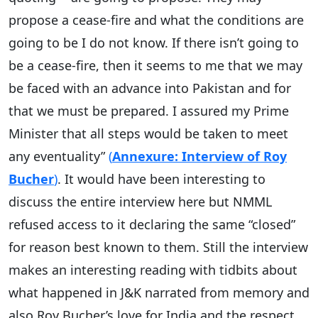
propose a cease-fire and what the conditions are
going to be I do not know. If there isn’t going to
be a cease-fire, then it seems to me that we may
be faced with an advance into Pakistan and for
that we must be prepared. I assured my Prime
Minister that all steps would be taken to meet
any eventuality”
(
Annexure: Interview of Roy
Bucher
)
. It would have been interesting to
discuss the entire interview here but NMML
refused access to it declaring the same “closed”
for reason best known to them. Still the interview
makes an interesting reading with tidbits about
what happened in J&K narrated from memory and
also Roy Bucher’s love for India and the respect