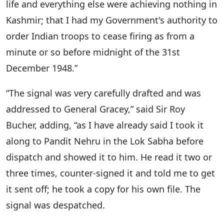
life and everything else were achieving nothing in
Kashmir; that I had my Government's authority to
order Indian troops to cease firing as from a
minute or so before midnight of the 31st
December 1948.”
“The signal was very carefully drafted and was
addressed to General Gracey,” said Sir Roy
Bucher, adding, “as I have already said I took it
along to Pandit Nehru in the Lok Sabha before
dispatch and showed it to him. He read it two or
three times, counter-signed it and told me to get
it sent off; he took a copy for his own file. The
signal was despatched.