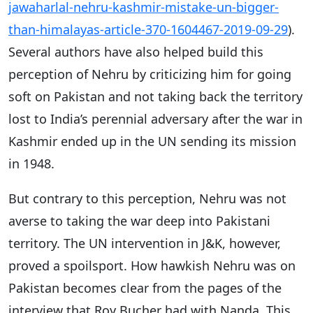
jawaharlal-nehru-kashmir-mistake-un-bigger-
than-himalayas-article-370-1604467-2019-09-29
).
Several authors have also helped build this
perception of Nehru by criticizing him for going
soft on Pakistan and not taking back the territory
lost to India’s perennial adversary after the war in
Kashmir ended up in the UN sending its mission
in 1948.
But contrary to this perception, Nehru was not
averse to taking the war deep into Pakistani
territory. The UN intervention in J&K, however,
proved a spoilsport. How hawkish Nehru was on
Pakistan becomes clear from the pages of the
interview that Roy Bucher had with Nanda. This