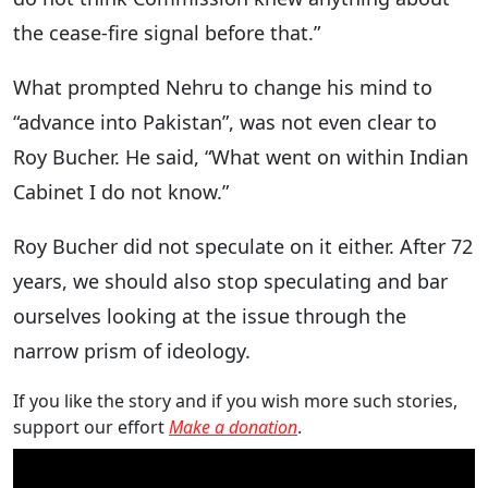
the cease-fire signal before that.”
What prompted Nehru to change his mind to
“advance into Pakistan”, was not even clear to
Roy Bucher. He said, “What went on within Indian
Cabinet I do not know.”
Roy Bucher did not speculate on it either. After 72
years, we should also stop speculating and bar
ourselves looking at the issue through the
narrow prism of ideology.
If you like the story and if you wish more such stories,
support our effort
Make a donation
.