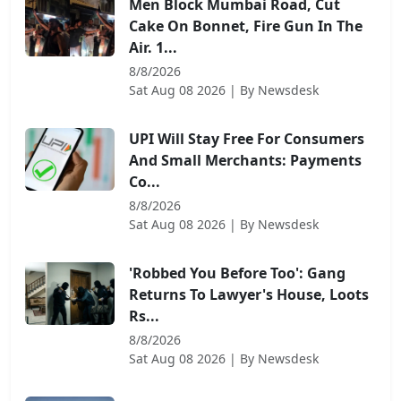
Men Block Mumbai Road, Cut
Cake On Bonnet, Fire Gun In The
Air. 1...
8/8/2026
Sat Aug 08 2026
| By
Newsdesk
UPI Will Stay Free For Consumers
And Small Merchants: Payments
Co...
8/8/2026
Sat Aug 08 2026
| By
Newsdesk
'Robbed You Before Too': Gang
Returns To Lawyer's House, Loots
Rs...
8/8/2026
Sat Aug 08 2026
| By
Newsdesk