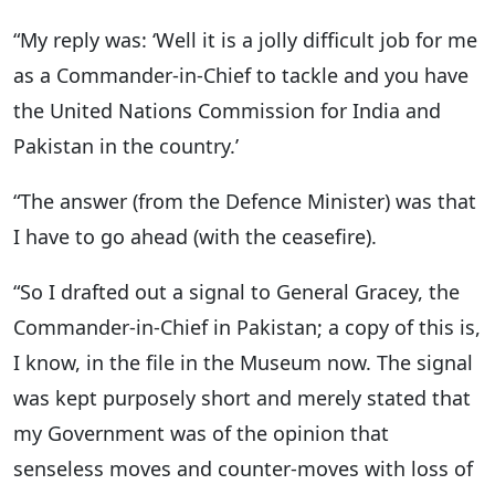
“My reply was: ‘Well it is a jolly difficult job for me
as a Commander-in-Chief to tackle and you have
the United Nations Commission for India and
Pakistan in the country.’
“The answer (from the Defence Minister) was that
I have to go ahead (with the ceasefire).
“So I drafted out a signal to General Gracey, the
Commander-in-Chief in Pakistan; a copy of this is,
I know, in the file in the Museum now. The signal
was kept purposely short and merely stated that
my Government was of the opinion that
senseless moves and counter-moves with loss of