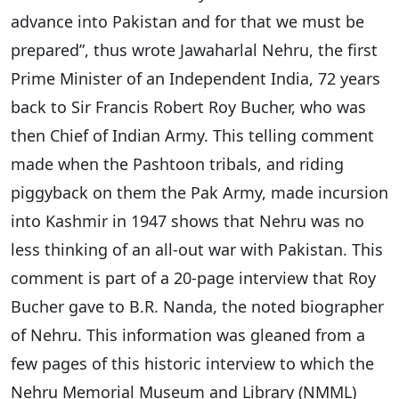
advance into Pakistan and for that we must be
prepared”, thus wrote Jawaharlal Nehru, the first
Prime Minister of an Independent India, 72 years
back to Sir Francis Robert Roy Bucher, who was
then Chief of Indian Army. This telling comment
made when the Pashtoon tribals, and riding
piggyback on them the Pak Army, made incursion
into Kashmir in 1947 shows that Nehru was no
less thinking of an all-out war with Pakistan. This
comment is part of a 20-page interview that Roy
Bucher gave to B.R. Nanda, the noted biographer
of Nehru. This information was gleaned from a
few pages of this historic interview to which the
Nehru Memorial Museum and Library (NMML)