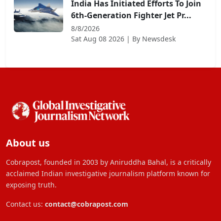
India Has Initiated Efforts To Join
6th-Generation Fighter Jet Pr...
8/8/2026
Sat Aug 08 2026
| By
Newsdesk
About us
Cobrapost, founded in 2003 by Aniruddha Bahal, is a critically
acclaimed Indian investigative journalism platform known for
exposing truth.
Contact us:
contact@cobrapost.com