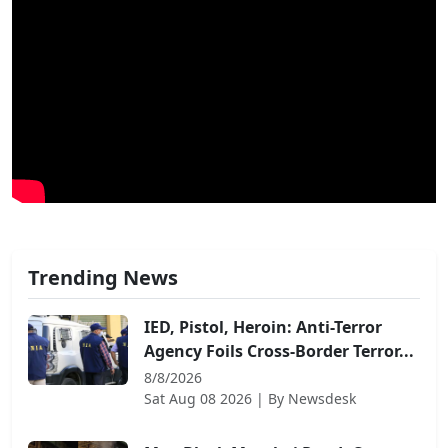
Trending News
IED, Pistol, Heroin: Anti-Terror
Agency Foils Cross-Border Terror...
8/8/2026
Sat Aug 08 2026
| By
Newsdesk