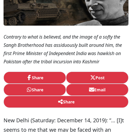
Contrary to what is believed, and the image of a softy the
Sangh Brotherhood has assiduously built around him, the
first Prime Minister of Independent India was hawkish on
Pakistan after the tribal incursion into Kashmir
Share
Post
Share
Email
Share
New Delhi (Saturday: December 14, 2019): “… [I]t
seems to me that we may be faced with an