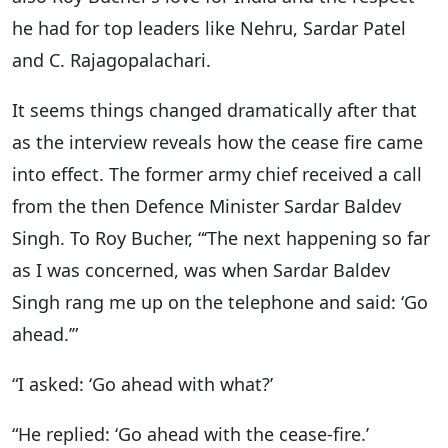
he had for top leaders like Nehru, Sardar Patel
and C. Rajagopalachari.
It seems things changed dramatically after that
as the interview reveals how the cease fire came
into effect. The former army chief received a call
from the then Defence Minister Sardar Baldev
Singh. To Roy Bucher, “‘The next happening so far
as I was concerned, was when Sardar Baldev
Singh rang me up on the telephone and said: ‘Go
ahead.’”
“I asked: ‘Go ahead with what?’
“He replied: ‘Go ahead with the cease-fire.’