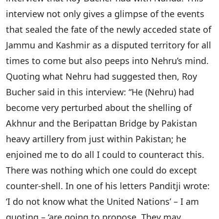
interview not only gives a glimpse of the events
that sealed the fate of the newly acceded state of
Jammu and Kashmir as a disputed territory for all
times to come but also peeps into Nehru’s mind.
Quoting what Nehru had suggested then, Roy
Bucher said in this interview: “He (Nehru) had
become very perturbed about the shelling of
Akhnur and the Beripattan Bridge by Pakistan
heavy artillery from just within Pakistan; he
enjoined me to do all I could to counteract this.
There was nothing which one could do except
counter-shell. In one of his letters Panditji wrote:
‘I do not know what the United Nations’ – I am
quoting – ‘are going to propose. They may