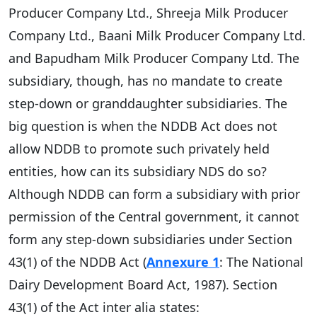
Producer Company Ltd., Shreeja Milk Producer
Company Ltd., Baani Milk Producer Company Ltd.
and Bapudham Milk Producer Company Ltd. The
subsidiary, though, has no mandate to create
step-down or granddaughter subsidiaries. The
big question is when the NDDB Act does not
allow NDDB to promote such privately held
entities, how can its subsidiary NDS do so?
Although NDDB can form a subsidiary with prior
permission of the Central government, it cannot
form any step-down subsidiaries under Section
43(1) of the NDDB Act (
Annexure 1
: The National
Dairy Development Board Act, 1987). Section
43(1) of the Act inter alia states: