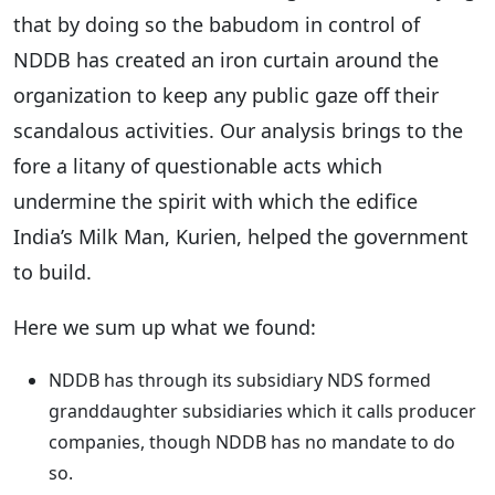
that by doing so the babudom in control of
NDDB has created an iron curtain around the
organization to keep any public gaze off their
scandalous activities. Our analysis brings to the
fore a litany of questionable acts which
undermine the spirit with which the edifice
India’s Milk Man, Kurien, helped the government
to build.
Here we sum up what we found:
NDDB has through its subsidiary NDS formed
granddaughter subsidiaries which it calls producer
companies, though NDDB has no mandate to do
so.