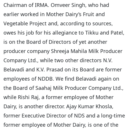
Chairman of IRMA. Omveer Singh, who had
earlier worked in Mother Dairy’s Fruit and
Vegetable Project and, according to sources,
owes his job for his allegiance to Tikku and Patel,
is on the Board of Directors of yet another
producer company Shreeja Mahila Milk Producer
Company Ltd., while two other directors N.V.
Belavadi and K.V. Prasad on its Board are former
employees of NDDB. We find Belavadi again on
the Board of Saahaj Milk Producer Company Ltd.,
while Rishi Raj, a former employee of Mother
Dairy, is another director. Ajay Kumar Khosla,
former Executive Director of NDS and a long-time
former employee of Mother Dairy, is one of the