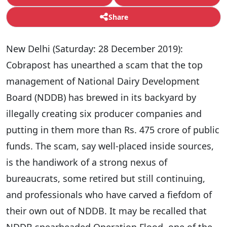
Share
New Delhi (Saturday: 28 December 2019):
Cobrapost has unearthed a scam that the top
management of National Dairy Development
Board (NDDB) has brewed in its backyard by
illegally creating six producer companies and
putting in them more than Rs. 475 crore of public
funds. The scam, say well-placed inside sources,
is the handiwork of a strong nexus of
bureaucrats, some retired but still continuing,
and professionals who have carved a fiefdom of
their own out of NDDB. It may be recalled that
NDDB spearheaded Operation Flood, one of the