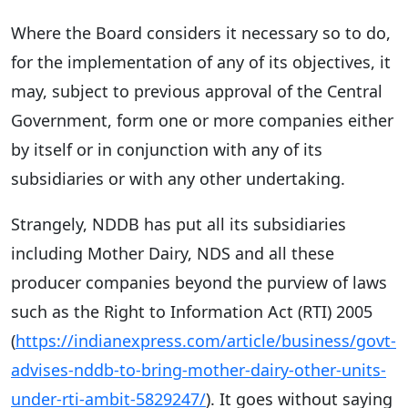
Where the Board considers it necessary so to do,
for the implementation of any of its objectives, it
may, subject to previous approval of the Central
Government, form one or more companies either
by itself or in conjunction with any of its
subsidiaries or with any other undertaking.
Strangely, NDDB has put all its subsidiaries
including Mother Dairy, NDS and all these
producer companies beyond the purview of laws
such as the Right to Information Act (RTI) 2005
(
https://indianexpress.com/article/business/govt-
advises-nddb-to-bring-mother-dairy-other-units-
under-rti-ambit-5829247/
). It goes without saying