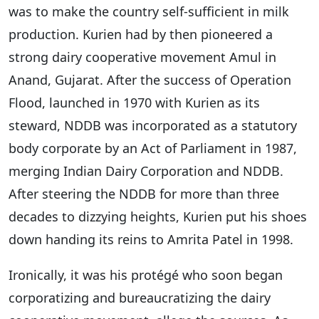
was to make the country self-sufficient in milk
production. Kurien had by then pioneered a
strong dairy cooperative movement Amul in
Anand, Gujarat. After the success of Operation
Flood, launched in 1970 with Kurien as its
steward, NDDB was incorporated as a statutory
body corporate by an Act of Parliament in 1987,
merging Indian Dairy Corporation and NDDB.
After steering the NDDB for more than three
decades to dizzying heights, Kurien put his shoes
down handing its reins to Amrita Patel in 1998.
Ironically, it was his protégé who soon began
corporatizing and bureaucratizing the dairy