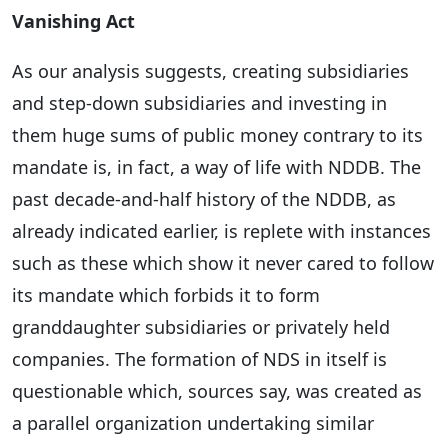
Vanishing Act
As our analysis suggests, creating subsidiaries
and step-down subsidiaries and investing in
them huge sums of public money contrary to its
mandate is, in fact, a way of life with NDDB. The
past decade-and-half history of the NDDB, as
already indicated earlier, is replete with instances
such as these which show it never cared to follow
its mandate which forbids it to form
granddaughter subsidiaries or privately held
companies. The formation of NDS in itself is
questionable which, sources say, was created as
a parallel organization undertaking similar