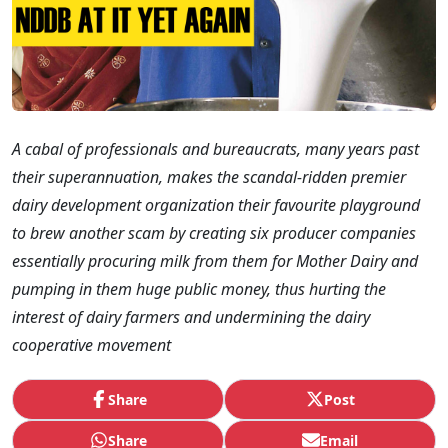
A cabal of professionals and bureaucrats, many years past
their superannuation, makes the scandal-ridden premier
dairy development organization their favourite playground
to brew another scam by creating six producer companies
essentially procuring milk from them for Mother Dairy and
pumping in them huge public money, thus hurting the
interest of dairy farmers and undermining the dairy
cooperative movement
Share
Post
Share
Email