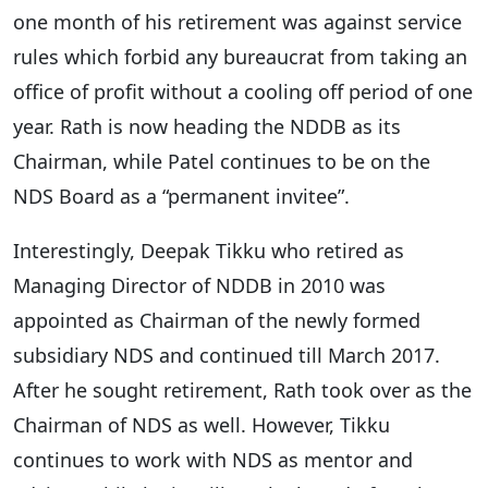
one month of his retirement was against service
rules which forbid any bureaucrat from taking an
office of profit without a cooling off period of one
year. Rath is now heading the NDDB as its
Chairman, while Patel continues to be on the
NDS Board as a “permanent invitee”.
Interestingly, Deepak Tikku who retired as
Managing Director of NDDB in 2010 was
appointed as Chairman of the newly formed
subsidiary NDS and continued till March 2017.
After he sought retirement, Rath took over as the
Chairman of NDS as well. However, Tikku
continues to work with NDS as mentor and