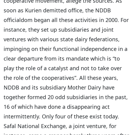
cooperative movement, allege the sources. As
soon as Kurien demitted office, the NDDB
officialdom began all these activities in 2000. For
instance, they set up subsidiaries and joint
ventures with various state dairy federations,
impinging on their functional independence in a
clear departure from its mandate which is “to
play the role of a catalyst and not to take over
the role of the cooperatives”. All these years,
NDDB and its subsidiary Mother Dairy have
together formed 20 odd subsidiaries in the past,
16 of which have done a disappearing act
intermittently. Only four of these exist today.
Safal National Exchange, a joint venture, for