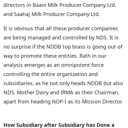
directors in Baani Milk Producer Company Ltd.
and Saahaj Milk Producer Company Ltd.
It is obvious that all these producer companies
are being managed and controlled by NDS. It is
no surprise if the NDDB top brass is going out of
way to promote these entities. Rath in our
analysis emerges as an omnipotent force
controlling the entire organization and
subsidiaries, as he not only heads NDDB but also
NDS, Mother Dairy and IRMA as their Chairman,
apart from heading NDP-I as its Mission Director.
How Subsidiary after Subsidiary has Done a