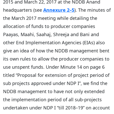
2015 and March 22, 2017 at the NDDB Anand
headquarters (see
Annexure 2–5
). The minutes of
the March 2017 meeting while detailing the
allocation of funds to producer companies
Paayas, Maahi, Saahaj, Shreeja and Bani and
other End Implementation Agencies (EIAs) also
give an idea of how the NDDB management bent
its own rules to allow the producer companies to
use unspent funds. Under Minute 14 on page 6
titled “Proposal for extension of project period of
sub projects approved under NDP I”, we find the
NDDB management to have not only extended
the implementation period of all sub-projects
undertaken under NDP I “till 2018–19” on account