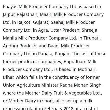
Paayas Milk Producer Company Ltd. is based in
Jaipur, Rajasthan; Maahi Milk Producer Company
Ltd. in Rajkot, Gujarat; Saahaj Milk Producer
Company Ltd. in Agra, Uttar Pradesh; Shreeja
Mahila Milk Producer Company Ltd. in Tirupati,
Andhra Pradesh; and Baani Milk Producer
Company Ltd. in Patiala, Punjab. The last of these
farmer producer companies, Bapudham Milk
Producer Company Ltd., is based in Motihari,
Bihar, which falls in the constituency of former
Union Agriculture Minister Radha Mohan Singh,
where the Mother Dairy Fruit & Vegetables Ltd.,
or Mother Dairy in short, also set up a milk
processing plant in February 2018 at a cost of