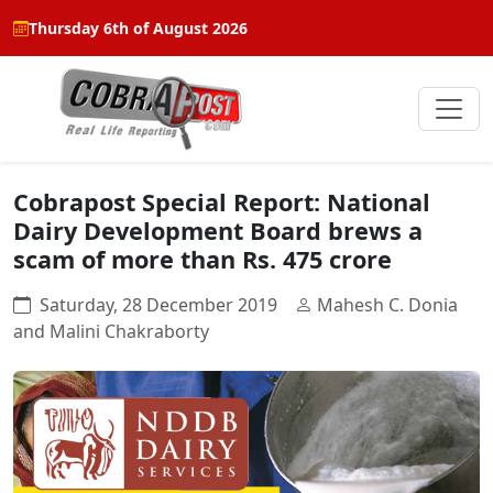
Thursday 6th of August 2026
Cobrapost Special Report: National
Dairy Development Board brews a
scam of more than Rs. 475 crore
Saturday, 28 December 2019
Mahesh C. Donia
and Malini Chakraborty