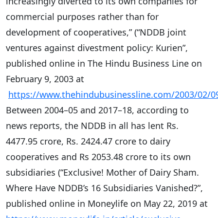
increasingly diverted to its own companies for
commercial purposes rather than for
development of cooperatives,” (“NDDB joint
ventures against divestment policy: Kurien”,
published online in The Hindu Business Line on
February 9, 2003 at
https://www.thehindubusinessline.com/2003/02/0
Between 2004–05 and 2017–18, according to
news reports, the NDDB in all has lent Rs.
4477.95 crore, Rs. 2424.47 crore to dairy
cooperatives and Rs 2053.48 crore to its own
subsidiaries (“Exclusive! Mother of Dairy Sham.
Where Have NDDB’s 16 Subsidiaries Vanished?”,
published online in Moneylife on May 22, 2019 at