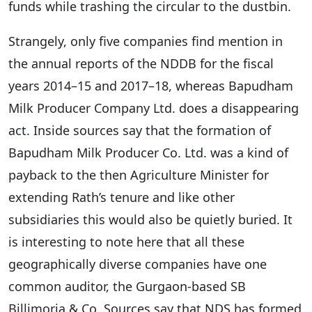
funds while trashing the circular to the dustbin.
Strangely, only five companies find mention in
the annual reports of the NDDB for the fiscal
years 2014–15 and 2017–18, whereas Bapudham
Milk Producer Company Ltd. does a disappearing
act. Inside sources say that the formation of
Bapudham Milk Producer Co. Ltd. was a kind of
payback to the then Agriculture Minister for
extending Rath’s tenure and like other
subsidiaries this would also be quietly buried. It
is interesting to note here that all these
geographically diverse companies have one
common auditor, the Gurgaon-based SB
Billimoria & Co. Sources say that NDS has formed