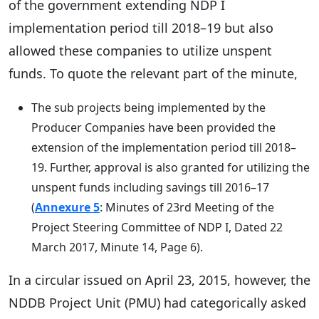
of the government extending NDP I
implementation period till 2018–19 but also
allowed these companies to utilize unspent
funds. To quote the relevant part of the minute,
The sub projects being implemented by the
Producer Companies have been provided the
extension of the implementation period till 2018–
19. Further, approval is also granted for utilizing the
unspent funds including savings till 2016–17
(
Annexure 5
: Minutes of 23rd Meeting of the
Project Steering Committee of NDP I, Dated 22
March 2017, Minute 14, Page 6).
In a circular issued on April 23, 2015, however, the
NDDB Project Unit (PMU) had categorically asked