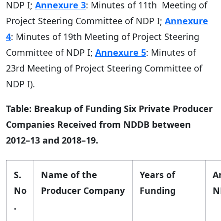
NDP I;
Annexure 3
: Minutes of 11th Meeting of
Project Steering Committee of NDP I;
Annexure
4
: Minutes of 19th Meeting of Project Steering
Committee of NDP I;
Annexure 5
: Minutes of
23rd Meeting of Project Steering Committee of
NDP I).
Table: Breakup of Funding Six Private Producer
Companies Received from NDDB between
2012–13 and 2018–19.
S.
Name of the
Years of
A
No
Producer Company
Funding
N
.