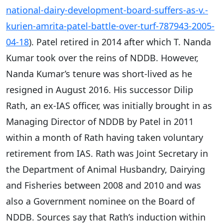
national-dairy-development-board-suffers-as-v.-
kurien-amrita-patel-battle-over-turf-787943-2005-
04-18
). Patel retired in 2014 after which T. Nanda
Kumar took over the reins of NDDB. However,
Nanda Kumar’s tenure was short-lived as he
resigned in August 2016. His successor Dilip
Rath, an ex-IAS officer, was initially brought in as
Managing Director of NDDB by Patel in 2011
within a month of Rath having taken voluntary
retirement from IAS. Rath was Joint Secretary in
the Department of Animal Husbandry, Dairying
and Fisheries between 2008 and 2010 and was
also a Government nominee on the Board of
NDDB. Sources say that Rath’s induction within