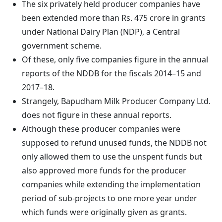
The six privately held producer companies have
been extended more than Rs. 475 crore in grants
under National Dairy Plan (NDP), a Central
government scheme.
Of these, only five companies figure in the annual
reports of the NDDB for the fiscals 2014–15 and
2017–18.
Strangely, Bapudham Milk Producer Company Ltd.
does not figure in these annual reports.
Although these producer companies were
supposed to refund unused funds, the NDDB not
only allowed them to use the unspent funds but
also approved more funds for the producer
companies while extending the implementation
period of sub-projects to one more year under
which funds were originally given as grants.