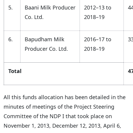
5.
Baani Milk Producer
2012–13 to
4
Co. Ltd.
2018–19
6.
Bapudham Milk
2016–17 to
3
Producer Co. Ltd.
2018–19
Total
4
All this funds allocation has been detailed in the
minutes of meetings of the Project Steering
Committee of the NDP I that took place on
November 1, 2013, December 12, 2013, April 6,