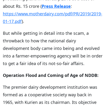
about Rs. 15 crore (
Press Release
:
https://www.motherdairy.com/pdf/PR/2019/2019-
01-17.pdf
).
But while getting in detail into the scam, a
throwback to how the national dairy
development body came into being and evolved
into a farmer-empowering agency will be in order
to get a fair idea of its not-so-fair affairs.
Operation Flood and Coming of Age of NDDB:
The premier dairy development institution was
formed as a cooperative society way back in
1965, with Kurien as its chairman. Its objective