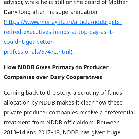
advisor, while he is still on the board of Mother
Dairy long after his superannuation
(
https://www.moneylife.in/article/nddb-gets-
retired-executives-in-nds-at-top-pay-as-it-
couldnt-get-better-
professionals/57472.html
).
How NDDB Gives Primacy to Producer
Companies over Dairy Cooperatives
Coming back to the story, a scrutiny of funds
allocation by NDDB makes it clear how these
private producer companies receive a preferential
treatment from NDDB officialdom. Between
2013–14 and 2017–18, NDDB has given huge