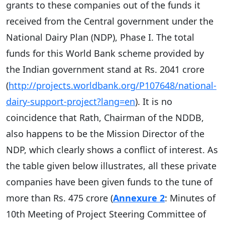
grants to these companies out of the funds it
received from the Central government under the
National Dairy Plan (NDP), Phase I. The total
funds for this World Bank scheme provided by
the Indian government stand at Rs. 2041 crore
(
http://projects.worldbank.org/P107648/national-
dairy-support-project?lang=en
). It is no
coincidence that Rath, Chairman of the NDDB,
also happens to be the Mission Director of the
NDP, which clearly shows a conflict of interest. As
the table given below illustrates, all these private
companies have been given funds to the tune of
more than Rs. 475 crore (
Annexure 2
: Minutes of
10th Meeting of Project Steering Committee of