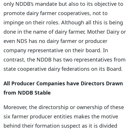
only NDDB’s mandate but also to its objective to
promote dairy farmer cooperatives, not to
impinge on their roles. Although all this is being
done in the name of dairy farmer, Mother Dairy or
even NDS has no dairy farmer or producer
company representative on their board. In
contrast, the NDDB has two representatives from
state cooperative dairy federations on its Board.
All Producer Companies have Directors Drawn
from NDDB Stable
Moreover, the directorship or ownership of these
six farmer producer entities makes the motive
behind their formation suspect as it is divided