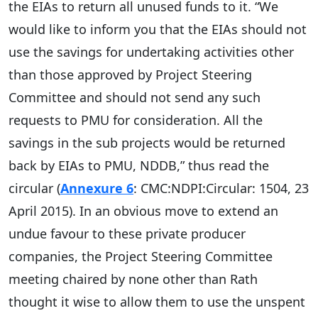
the EIAs to return all unused funds to it. “We
would like to inform you that the EIAs should not
use the savings for undertaking activities other
than those approved by Project Steering
Committee and should not send any such
requests to PMU for consideration. All the
savings in the sub projects would be returned
back by EIAs to PMU, NDDB,” thus read the
circular (
Annexure 6
: CMC:NDPI:Circular: 1504, 23
April 2015). In an obvious move to extend an
undue favour to these private producer
companies, the Project Steering Committee
meeting chaired by none other than Rath
thought it wise to allow them to use the unspent