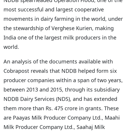
most successful and largest cooperative
movements in dairy farming in the world, under
the stewardship of Verghese Kurien, making
India one of the largest milk producers in the
world.
An analysis of the documents available with
Cobrapost reveals that NDDB helped form six
producer companies within a span of two years,
between 2013 and 2015, through its subsidiary
NDDB Dairy Services (NDS), and has extended
them more than Rs. 475 crore in grants. These
are Paayas Milk Producer Company Ltd., Maahi
Milk Producer Company Ltd., Saahaj Milk