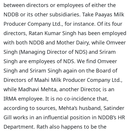
between directors or employees of either the
NDDB or its other subsidiaries. Take Paayas Milk
Producer Company Ltd., for instance. Of its four
directors, Ratan Kumar Singh has been employed
with both NDDB and Mother Dairy, while Omveer
Singh (Managing Director of NDS) and Sriram
Singh are employees of NDS. We find Omveer
Singh and Sriram Singh again on the Board of
Directors of Maahi Milk Producer Company Ltd.,
while Madhavi Mehta, another Director, is an
IRMA employee. It is no co-incidence that,
according to sources, Mehta’s husband, Satinder
Gill works in an influential position in NDDB’s HR
Department. Rath also happens to be the