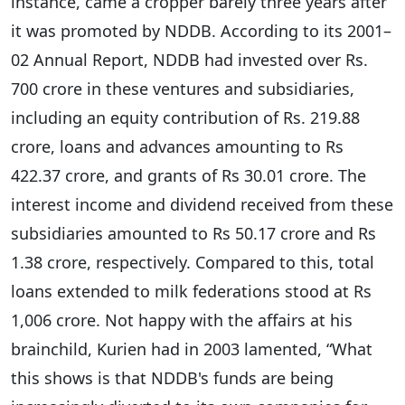
instance, came a cropper barely three years after
it was promoted by NDDB. According to its 2001–
02 Annual Report, NDDB had invested over Rs.
700 crore in these ventures and subsidiaries,
including an equity contribution of Rs. 219.88
crore, loans and advances amounting to Rs
422.37 crore, and grants of Rs 30.01 crore. The
interest income and dividend received from these
subsidiaries amounted to Rs 50.17 crore and Rs
1.38 crore, respectively. Compared to this, total
loans extended to milk federations stood at Rs
1,006 crore. Not happy with the affairs at his
brainchild, Kurien had in 2003 lamented, “What
this shows is that NDDB's funds are being