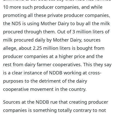
10 more such producer companies, and while
promoting all these private producer companies,
the NDS is using Mother Dairy to buy all the milk
procured through them. Out of 3 million liters of
milk procured daily by Mother Dairy, sources
allege, about 2.25 million liters is bought from
producer companies at a higher price and the
rest from dairy farmer cooperatives. This they say
is a clear instance of NDDB working at cross-
purposes to the detriment of the dairy
cooperative movement in the country.
Sources at the NDDB rue that creating producer
companies is something totally contrary to not