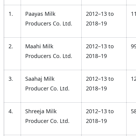
1.
Paayas Milk
2012–13 to
1
Producers Co. Ltd.
2018–19
2.
Maahi Milk
2012–13 to
9
Producers Co. Ltd.
2018–19
3.
Saahaj Milk
2012–13 to
1
Producer Co. Ltd.
2018–19
4.
Shreeja Milk
2012–13 to
5
Producer Co. Ltd.
2018–19