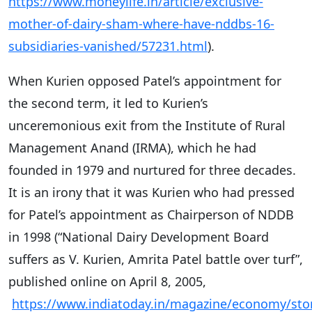
https://www.moneylife.in/article/exclusive-
mother-of-dairy-sham-where-have-nddbs-16-
subsidiaries-vanished/57231.html
).
When Kurien opposed Patel’s appointment for
the second term, it led to Kurien’s
unceremonious exit from the Institute of Rural
Management Anand (IRMA), which he had
founded in 1979 and nurtured for three decades.
It is an irony that it was Kurien who had pressed
for Patel’s appointment as Chairperson of NDDB
in 1998 (“National Dairy Development Board
suffers as V. Kurien, Amrita Patel battle over turf”,
published online on April 8, 2005,
https://www.indiatoday.in/magazine/economy/sto