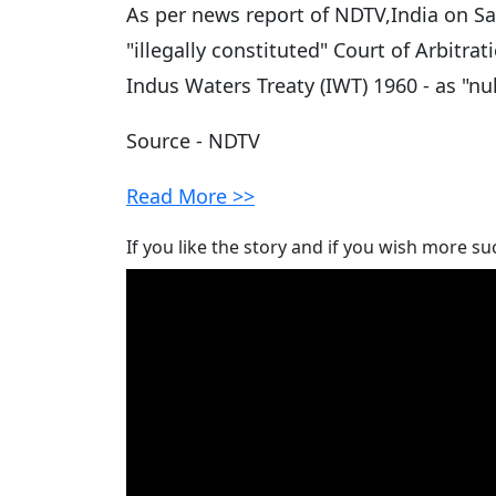
As per news report of NDTV,India on Sa
"illegally constituted" Court of Arbitra
Indus Waters Treaty (IWT) 1960 - as "nul
Source - NDTV
Read More >>
If you like the story and if you wish more su