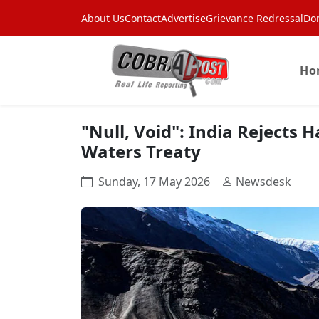
About Us
Contact
Advertise
Grievance Redressal
Do
Ho
"Null, Void": India Rejects 
Waters Treaty
Sunday, 17 May 2026
Newsdesk