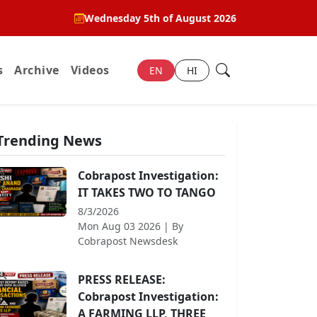
Wednesday 5th of August 2026
s
Archive
Videos
EN
HI
Trending News
Cobrapost Investigation:
IT TAKES TWO TO TANGO
8/3/2026
Mon Aug 03 2026
| By
Cobrapost Newsdesk
PRESS RELEASE:
Cobrapost Investigation:
A FARMING LLP, THREE