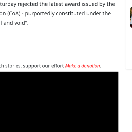
turday rejected the latest award issued by the
tion (CoA) - purportedly constituted under the
l and void".
ch stories, support our effort
Make a donation
.