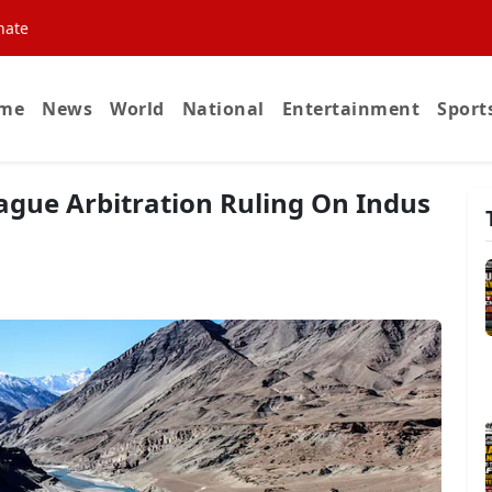
nate
me
News
World
National
Entertainment
Sport
Hague Arbitration Ruling On Indus