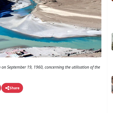
on September 19, 1960, concerning the utilisation of the
Share