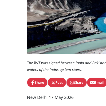
The IWT was signed between India and Pakistan 
waters of the Indus system rivers.
Share
Post
Share
Email
New Delhi 17 May 2026