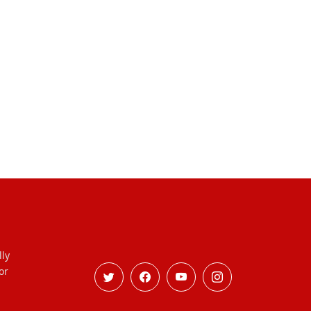
lly
or