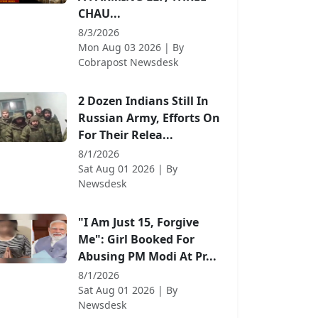
CHAU...
8/3/2026
Mon Aug 03 2026
| By
Cobrapost Newsdesk
2 Dozen Indians Still In
Russian Army, Efforts On
For Their Relea...
8/1/2026
Sat Aug 01 2026
| By
Newsdesk
"I Am Just 15, Forgive
Me": Girl Booked For
Abusing PM Modi At Pr...
8/1/2026
Sat Aug 01 2026
| By
Newsdesk