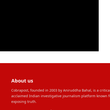
About us
Cobrapost, founded in 2003 by Aniruddha Bahal, is a critica
acclaimed Indian investigative journalism platform known f
exposing truth.