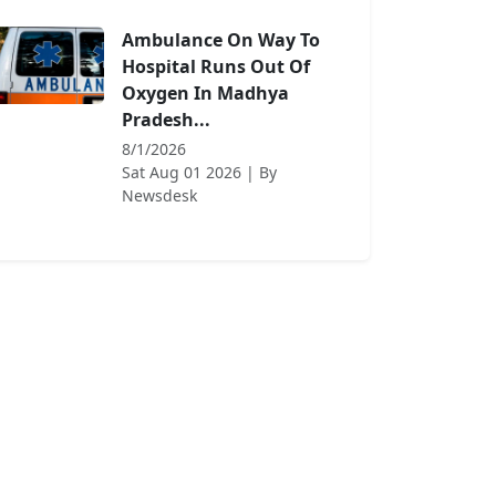
Ambulance On Way To
Hospital Runs Out Of
Oxygen In Madhya
Pradesh...
8/1/2026
Sat Aug 01 2026
| By
Newsdesk