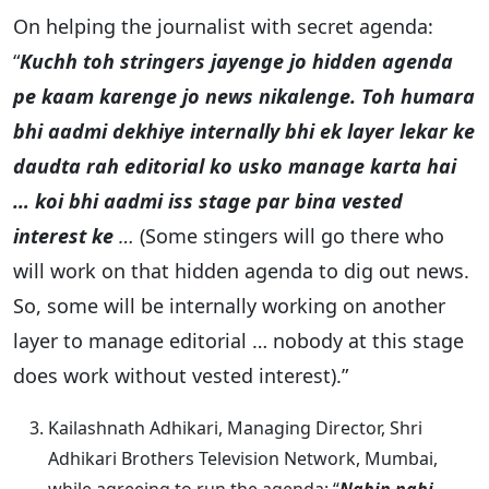
On helping the journalist with secret agenda:
“
Kuchh toh stringers jayenge jo hidden agenda
pe kaam karenge jo news nikalenge. Toh humara
bhi aadmi dekhiye internally bhi ek layer lekar ke
daudta rah editorial ko usko manage karta hai
… koi bhi aadmi iss stage par bina vested
interest ke
…
(Some stingers will go there who
will work on that hidden agenda to dig out news.
So, some will be internally working on another
layer to manage editorial … nobody at this stage
does work without vested interest).”
Kailashnath Adhikari, Managing Director, Shri
Adhikari Brothers Television Network, Mumbai,