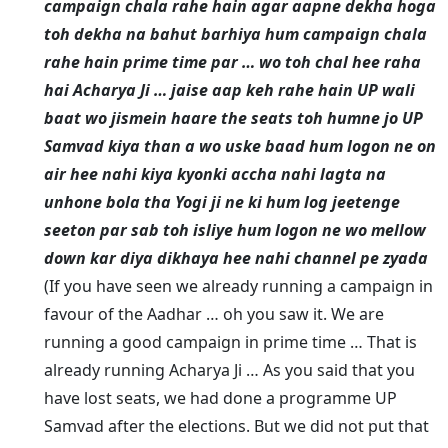
campaign chala rahe hain agar aapne dekha hoga
toh dekha na bahut barhiya hum campaign chala
rahe hain prime time par … wo toh chal hee raha
hai Acharya Ji … jaise aap keh rahe hain UP wali
baat wo jismein haare the seats toh humne jo UP
Samvad kiya than a wo uske baad hum logon ne on
air hee nahi kiya kyonki accha nahi lagta na
unhone bola tha Yogi ji ne ki hum log jeetenge
seeton par sab toh isliye hum logon ne wo mellow
down kar diya dikhaya hee nahi channel pe zyada
(If you have seen we already running a campaign in
favour of the Aadhar … oh you saw it. We are
running a good campaign in prime time … That is
already running Acharya Ji … As you said that you
have lost seats, we had done a programme UP
Samvad after the elections. But we did not put that