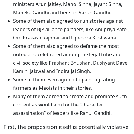
ministers Arun Jaitley, Manoj Sinha, Jayant Sinha,
Maneka Gandhi and her son Varun Gandhi.
Some of them also agreed to run stories against
leaders of BJP alliance partners, like Anupriya Patel,
Om Prakash Rajbhar and Upendra Kushwaha
Some of them also agreed to defame the most
noted and celebrated among the legal tribe and
civil society like Prashant Bhushan, Dushyant Dave,
Kamini Jaiswal and Indira Jai Singh.
Some of them even agreed to paint agitating
farmers as Maoists in their stories.
Many of them agreed to create and promote such
content as would aim for the “character
assassination” of leaders like Rahul Gandhi.
First, the proposition itself is potentially violative