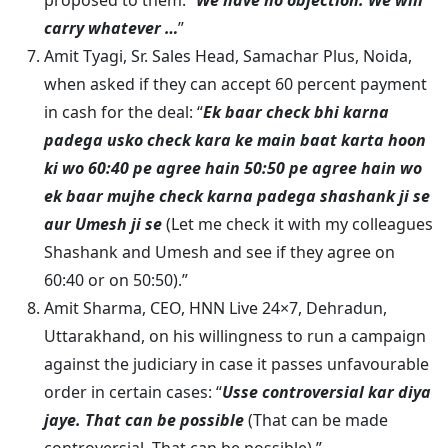
proposed to them: “
We have no objection. We will
carry whatever …
”
Amit Tyagi, Sr. Sales Head, Samachar Plus, Noida,
when asked if they can accept 60 percent payment
in cash for the deal: “
Ek baar check bhi karna
padega usko check kara ke main baat karta hoon
ki wo 60:40 pe agree hain 50:50 pe agree hain wo
ek baar mujhe check karna padega shashank ji se
aur Umesh ji se
(Let me check it with my colleagues
Shashank and Umesh and see if they agree on
60:40 or on 50:50).”
Amit Sharma, CEO, HNN Live 24×7, Dehradun,
Uttarakhand, on his willingness to run a campaign
against the judiciary in case it passes unfavourable
order in certain cases: “
Usse controversial kar diya
jaye. That can be possible
(That can be made