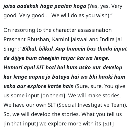
jaisa aadehsh hoga paalan hoga
(Yes, yes. Very
good, Very good … We will do as you wish).”
On resorting to the character assassination
Prashant Bhushan, Kamini Jaiswal and Indira Jai
Singh: “
Bilkul, bilkul. Aap humein bas thoda input
de dijiye hum cheejein taiyar karwa lenge.
Humari apni SIT hoti hai hum usko aur develop
kar lenge aapne jo bataya hai wo bhi baaki hum
usko aur explore karte hain
(Sure, sure. You give
us some input [on them]. We will make stories.
We have our own SIT (Special Investigative Team).
So, we will develop the stories. What you tell us
[in that input] we explore more with its [SIT]