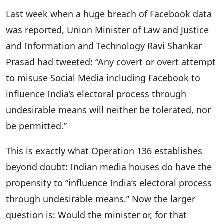
Last week when a huge breach of Facebook data
was reported, Union Minister of Law and Justice
and Information and Technology Ravi Shankar
Prasad had tweeted: “Any covert or overt attempt
to misuse Social Media including Facebook to
influence India’s electoral process through
undesirable means will neither be tolerated, nor
be permitted.”
This is exactly what Operation 136 establishes
beyond doubt: Indian media houses do have the
propensity to “influence India’s electoral process
through undesirable means.” Now the larger
question is: Would the minister or, for that