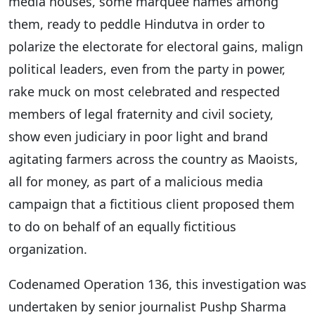
media houses, some marquee names among
them, ready to peddle Hindutva in order to
polarize the electorate for electoral gains, malign
political leaders, even from the party in power,
rake muck on most celebrated and respected
members of legal fraternity and civil society,
show even judiciary in poor light and brand
agitating farmers across the country as Maoists,
all for money, as part of a malicious media
campaign that a fictitious client proposed them
to do on behalf of an equally fictitious
organization.
Codenamed Operation 136, this investigation was
undertaken by senior journalist Pushp Sharma