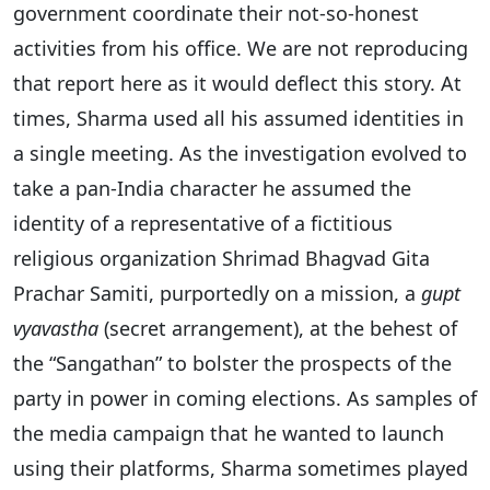
government coordinate their not-so-honest
activities from his office. We are not reproducing
that report here as it would deflect this story. At
times, Sharma used all his assumed identities in
a single meeting. As the investigation evolved to
take a pan-India character he assumed the
identity of a representative of a fictitious
religious organization Shrimad Bhagvad Gita
Prachar Samiti, purportedly on a mission, a
gupt
vyavastha
(secret arrangement), at the behest of
the “Sangathan” to bolster the prospects of the
party in power in coming elections. As samples of
the media campaign that he wanted to launch
using their platforms, Sharma sometimes played