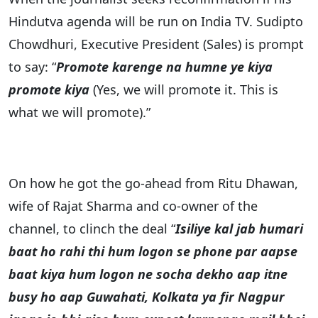
Hindutva agenda will be run on India TV. Sudipto
Chowdhuri, Executive President (Sales) is prompt
to say: “
Promote karenge na humne ye kiya
promote kiya
(Yes, we will promote it. This is
what we will promote).”
On how he got the go-ahead from Ritu Dhawan,
wife of Rajat Sharma and co-owner of the
channel, to clinch the deal “
Isiliye kal jab humari
baat ho rahi thi hum logon se phone par aapse
baat kiya hum logon ne socha dekho aap itne
busy ho aap Guwahati, Kolkata ya fir Nagpur