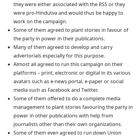
they were either associated with the RSS or they
were pro-Hindutva and would thus be happy to
work on the campaign.
Some of them agreed to plant stories in favour of
the party in power in their publications.
Many of them agreed to develop and carry
advertorials especially for this purpose.
Almost all agreed to run this campaign on their
platforms – print, electronic or digital in its various
avatars such as e-news portal, e-paper or social
media such as Facebook and Twitter.
Some of them offered to do a complete media
management to plant stories favouring the party in
power in other publications with help from
journalists other than their own organizations.
Some of them even agreed to run down Union