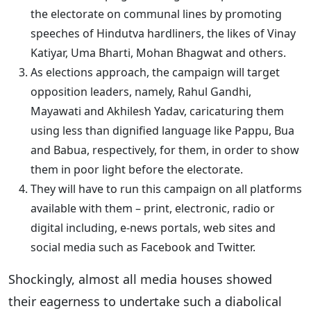
the electorate on communal lines by promoting
speeches of Hindutva hardliners, the likes of Vinay
Katiyar, Uma Bharti, Mohan Bhagwat and others.
As elections approach, the campaign will target
opposition leaders, namely, Rahul Gandhi,
Mayawati and Akhilesh Yadav, caricaturing them
using less than dignified language like Pappu, Bua
and Babua, respectively, for them, in order to show
them in poor light before the electorate.
They will have to run this campaign on all platforms
available with them – print, electronic, radio or
digital including, e-news portals, web sites and
social media such as Facebook and Twitter.
Shockingly, almost all media houses showed
their eagerness to undertake such a diabolical