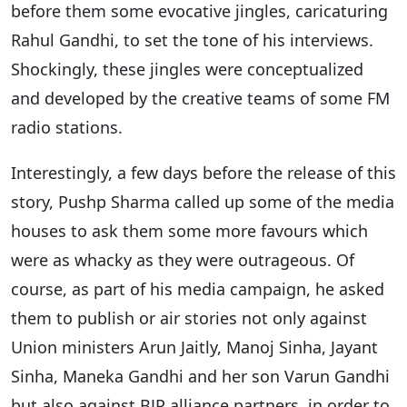
before them some evocative jingles, caricaturing
Rahul Gandhi, to set the tone of his interviews.
Shockingly, these jingles were conceptualized
and developed by the creative teams of some FM
radio stations.
Interestingly, a few days before the release of this
story, Pushp Sharma called up some of the media
houses to ask them some more favours which
were as whacky as they were outrageous. Of
course, as part of his media campaign, he asked
them to publish or air stories not only against
Union ministers Arun Jaitly, Manoj Sinha, Jayant
Sinha, Maneka Gandhi and her son Varun Gandhi
but also against BJP alliance partners, in order to