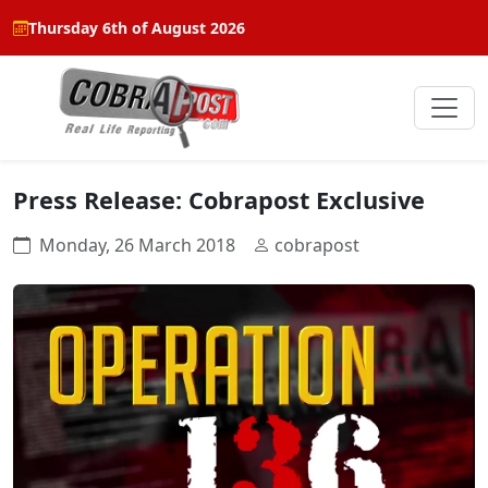
Thursday 6th of August 2026
Press Release: Cobrapost Exclusive
Monday, 26 March 2018
cobrapost