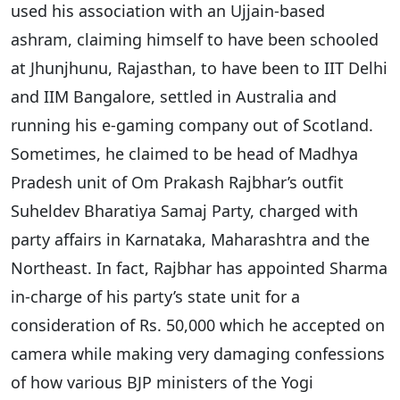
used his association with an Ujjain-based
ashram, claiming himself to have been schooled
at Jhunjhunu, Rajasthan, to have been to IIT Delhi
and IIM Bangalore, settled in Australia and
running his e-gaming company out of Scotland.
Sometimes, he claimed to be head of Madhya
Pradesh unit of Om Prakash Rajbhar’s outfit
Suheldev Bharatiya Samaj Party, charged with
party affairs in Karnataka, Maharashtra and the
Northeast. In fact, Rajbhar has appointed Sharma
in-charge of his party’s state unit for a
consideration of Rs. 50,000 which he accepted on
camera while making very damaging confessions
of how various BJP ministers of the Yogi