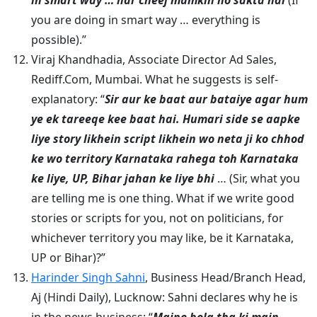
in smart way … har cheej mumkin ho sakta hai
(If
you are doing in smart way … everything is
possible).”
Viraj Khandhadia, Associate Director Ad Sales,
Rediff.Com, Mumbai. What he suggests is self-
explanatory: “
Sir aur ke baat aur bataiye agar hum
ye ek tareeqe kee baat hai. Humari side se aapke
liye story likhein script likhein wo neta ji ko chhod
ke wo territory Karnataka rahega toh Karnataka
ke liye, UP, Bihar jahan ke liye bhi
… (Sir, what you
are telling me is one thing. What if we write good
stories or scripts for you, not on politicians, for
whichever territory you may like, be it Karnataka,
UP or Bihar)?”
Harinder Singh Sahni
, Business Head/Branch Head,
Aj (Hindi Daily), Lucknow: Sahni declares why he is