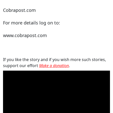
Cobrapost.com
For more details log on to:
www.cobrapost.com
If you like the story and if you wish more such stories,
support our effort
Make a donation
.