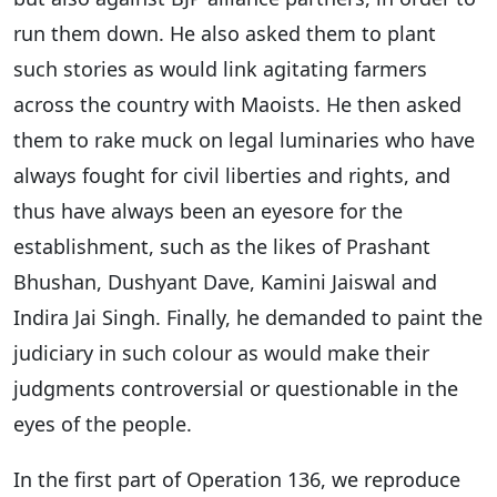
run them down. He also asked them to plant
such stories as would link agitating farmers
across the country with Maoists. He then asked
them to rake muck on legal luminaries who have
always fought for civil liberties and rights, and
thus have always been an eyesore for the
establishment, such as the likes of Prashant
Bhushan, Dushyant Dave, Kamini Jaiswal and
Indira Jai Singh. Finally, he demanded to paint the
judiciary in such colour as would make their
judgments controversial or questionable in the
eyes of the people.
In the first part of Operation 136, we reproduce