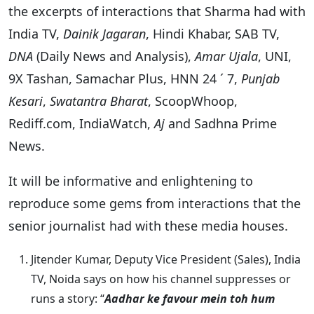
the excerpts of interactions that Sharma had with
India TV,
Dainik Jagaran
, Hindi Khabar, SAB TV,
DNA
(Daily News and Analysis),
Amar Ujala
, UNI,
9X Tashan, Samachar Plus, HNN 24 ´ 7,
Punjab
Kesari
,
Swatantra Bharat
, ScoopWhoop,
Rediff.com, IndiaWatch,
Aj
and Sadhna Prime
News.
It will be informative and enlightening to
reproduce some gems from interactions that the
senior journalist had with these media houses.
Jitender Kumar, Deputy Vice President (Sales), India
TV, Noida says on how his channel suppresses or
runs a story: “
Aadhar ke favour mein toh hum