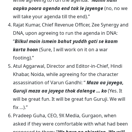
while agreeing to run the agenda: “
Nahin nahi
aapko poora agenda end tak le jayenge
(no, no we
will take your agenda till the end).”
Rajat Kumar, Chief Revenue Officer, Zee Synergy and
DNA, upon agreeing to run the agenda in DNA:
“
Bilkul main ismein bahut yuddh gati se kaam
karta hoon
(Sure, I will work on it on a war
footing).”
Atul Aggarwal, Director and Editor-in-Chief, Hindi
Khabar, Noida, while agreeing for the character
assassination of Varun Gandhi: “
Maza aa jayega,
Guruji maza aa jayega thok dalenge … ko
(Yes. It
will be great fun. It will be great fun Guruji. We will
fix …).”
Pradeep Guha, CEO, 9X Media, Gurgaon, when
asked if they were comfortable with what had been