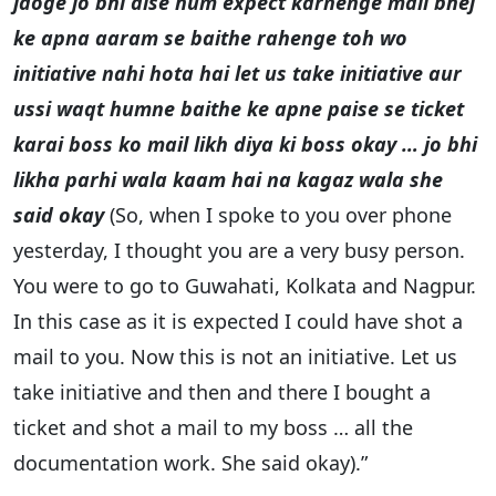
jaoge jo bhi aise hum expect karnenge mail bhej
ke apna aaram se baithe rahenge toh wo
initiative nahi hota hai let us take initiative aur
ussi waqt humne baithe ke apne paise se ticket
karai boss ko mail likh diya ki boss okay … jo bhi
likha parhi wala kaam hai na kagaz wala she
said okay
(So, when I spoke to you over phone
yesterday, I thought you are a very busy person.
You were to go to Guwahati, Kolkata and Nagpur.
In this case as it is expected I could have shot a
mail to you. Now this is not an initiative. Let us
take initiative and then and there I bought a
ticket and shot a mail to my boss … all the
documentation work. She said okay).”