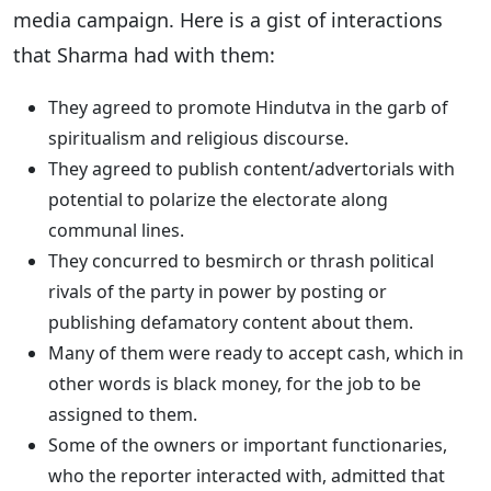
media campaign. Here is a gist of interactions
that Sharma had with them:
They agreed to promote Hindutva in the garb of
spiritualism and religious discourse.
They agreed to publish content/advertorials with
potential to polarize the electorate along
communal lines.
They concurred to besmirch or thrash political
rivals of the party in power by posting or
publishing defamatory content about them.
Many of them were ready to accept cash, which in
other words is black money, for the job to be
assigned to them.
Some of the owners or important functionaries,
who the reporter interacted with, admitted that