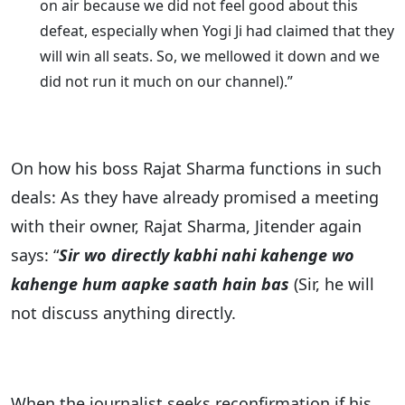
on air because we did not feel good about this
defeat, especially when Yogi Ji had claimed that they
will win all seats. So, we mellowed it down and we
did not run it much on our channel).”
On how his boss Rajat Sharma functions in such
deals: As they have already promised a meeting
with their owner, Rajat Sharma, Jitender again
says: “
Sir wo directly kabhi nahi kahenge wo
kahenge hum aapke saath hain bas
(Sir, he will
not discuss anything directly.
When the journalist seeks reconfirmation if his