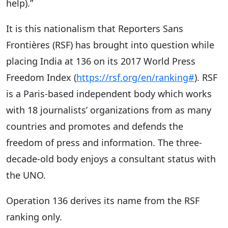
help).”
It is this nationalism that Reporters Sans
Frontières (RSF) has brought into question while
placing India at 136 on its 2017 World Press
Freedom Index (
https://rsf.org/en/ranking#
). RSF
is a Paris-based independent body which works
with 18 journalists’ organizations from as many
countries and promotes and defends the
freedom of press and information. The three-
decade-old body enjoys a consultant status with
the UNO.
Operation 136 derives its name from the RSF
ranking only.