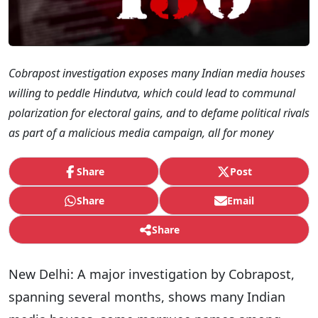
Cobrapost investigation exposes many Indian media houses
willing to peddle Hindutva, which could lead to communal
polarization for electoral gains, and to defame political rivals
as part of a malicious media campaign, all for money
Share
Post
Share
Email
Share
New Delhi: A major investigation by Cobrapost,
spanning several months, shows many Indian