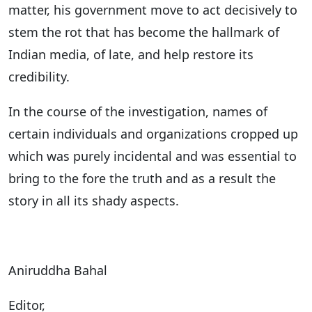
matter, his government move to act decisively to
stem the rot that has become the hallmark of
Indian media, of late, and help restore its
credibility.
In the course of the investigation, names of
certain individuals and organizations cropped up
which was purely incidental and was essential to
bring to the fore the truth and as a result the
story in all its shady aspects.
Aniruddha Bahal
Editor,