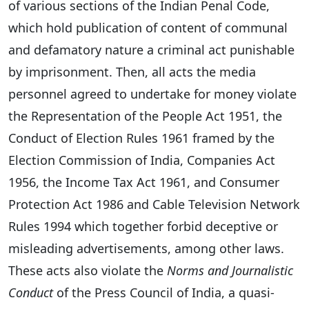
of various sections of the Indian Penal Code,
which hold publication of content of communal
and defamatory nature a criminal act punishable
by imprisonment. Then, all acts the media
personnel agreed to undertake for money violate
the Representation of the People Act 1951, the
Conduct of Election Rules 1961 framed by the
Election Commission of India, Companies Act
1956, the Income Tax Act 1961, and Consumer
Protection Act 1986 and Cable Television Network
Rules 1994 which together forbid deceptive or
misleading advertisements, among other laws.
These acts also violate the
Norms and Journalistic
Conduct
of the Press Council of India, a quasi-