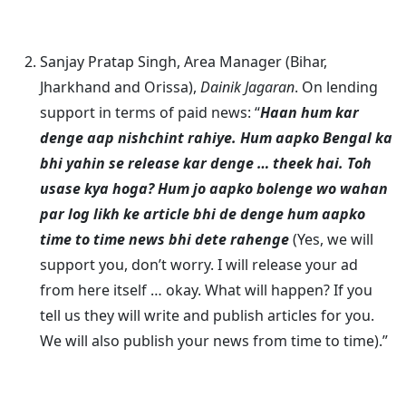
Sanjay Pratap Singh, Area Manager (Bihar,
Jharkhand and Orissa),
Dainik Jagaran
. On lending
support in terms of paid news: “
Haan hum kar
denge aap nishchint rahiye. Hum aapko Bengal ka
bhi yahin se release kar denge … theek hai. Toh
usase kya hoga? Hum jo aapko bolenge wo wahan
par log likh ke article bhi de denge hum aapko
time to time news bhi dete rahenge
(Yes, we will
support you, don’t worry. I will release your ad
from here itself … okay. What will happen? If you
tell us they will write and publish articles for you.
We will also publish your news from time to time).”