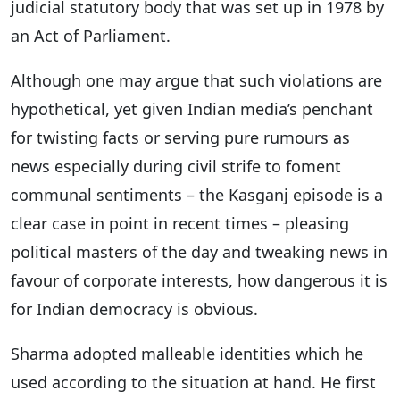
judicial statutory body that was set up in 1978 by
an Act of Parliament.
Although one may argue that such violations are
hypothetical, yet given Indian media’s penchant
for twisting facts or serving pure rumours as
news especially during civil strife to foment
communal sentiments – the Kasganj episode is a
clear case in point in recent times – pleasing
political masters of the day and tweaking news in
favour of corporate interests, how dangerous it is
for Indian democracy is obvious.
Sharma adopted malleable identities which he
used according to the situation at hand. He first