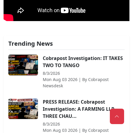
Trending News
Cobrapost Investigation: IT TAKES
TWO TO TANGO
8/3/2026
Mon Aug 03 2026
| By
Cobrapost
Newsdesk
PRESS RELEASE: Cobrapost
Investigation: A FARMING LLP,
THREE CHAU...
8/3/2026
Mon Aug 03 2026
| By
Cobrapost