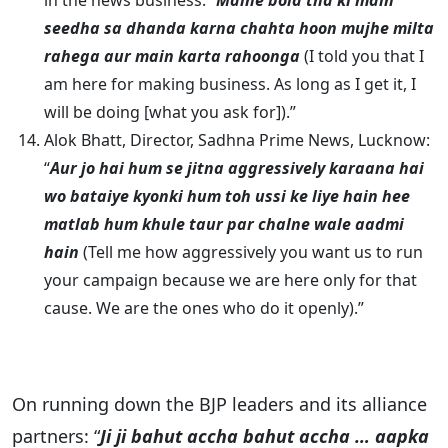
in the news business: “
Maine bola tha ki main
seedha sa dhanda karna chahta hoon mujhe milta
rahega aur main karta rahoonga
(I told you that I
am here for making business. As long as I get it, I
will be doing [what you ask for]).”
Alok Bhatt, Director, Sadhna Prime News, Lucknow:
“
Aur jo hai hum se jitna aggressively karaana hai
wo bataiye kyonki hum toh ussi ke liye hain hee
matlab hum khule taur par chalne wale aadmi
hain
(Tell me how aggressively you want us to run
your campaign because we are here only for that
cause. We are the ones who do it openly).”
On running down the BJP leaders and its alliance
partners: “
Ji ji bahut accha bahut accha … aapka