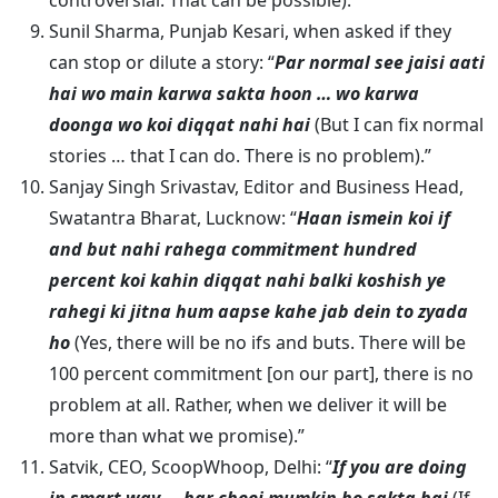
controversial. That can be possible).”
Sunil Sharma, Punjab Kesari, when asked if they
can stop or dilute a story: “
Par normal see jaisi aati
hai wo main karwa sakta hoon … wo karwa
doonga wo koi diqqat nahi hai
(But I can fix normal
stories … that I can do. There is no problem).”
Sanjay Singh Srivastav, Editor and Business Head,
Swatantra Bharat, Lucknow: “
Haan ismein koi if
and but nahi rahega commitment hundred
percent koi kahin diqqat nahi balki koshish ye
rahegi ki jitna hum aapse kahe jab dein to zyada
ho
(Yes, there will be no ifs and buts. There will be
100 percent commitment [on our part], there is no
problem at all. Rather, when we deliver it will be
more than what we promise).”
Satvik, CEO, ScoopWhoop, Delhi: “
If you are doing