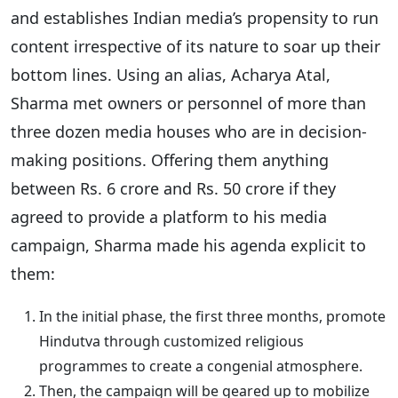
and establishes Indian media’s propensity to run
content irrespective of its nature to soar up their
bottom lines. Using an alias, Acharya Atal,
Sharma met owners or personnel of more than
three dozen media houses who are in decision-
making positions. Offering them anything
between Rs. 6 crore and Rs. 50 crore if they
agreed to provide a platform to his media
campaign, Sharma made his agenda explicit to
them:
In the initial phase, the first three months, promote
Hindutva through customized religious
programmes to create a congenial atmosphere.
Then, the campaign will be geared up to mobilize