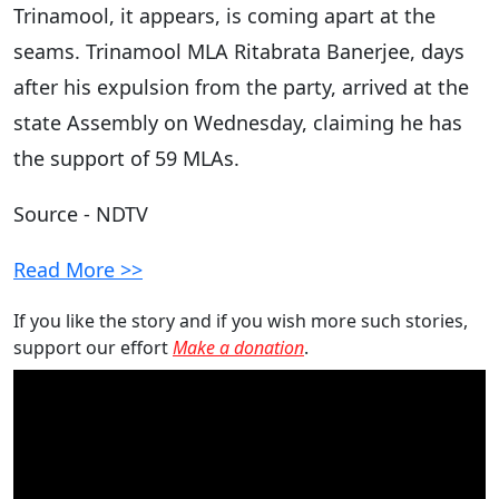
Trinamool, it appears, is coming apart at the
seams. Trinamool MLA Ritabrata Banerjee, days
after his expulsion from the party, arrived at the
state Assembly on Wednesday, claiming he has
the support of 59 MLAs.
Source - NDTV
Read More >>
If you like the story and if you wish more such stories,
support our effort
Make a donation
.