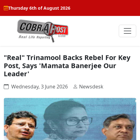
Thursday 6th of August 2026
"Real" Trinamool Backs Rebel For Key
Post, Says 'Mamata Banerjee Our
Leader'
Wednesday, 3 June 2026
Newsdesk