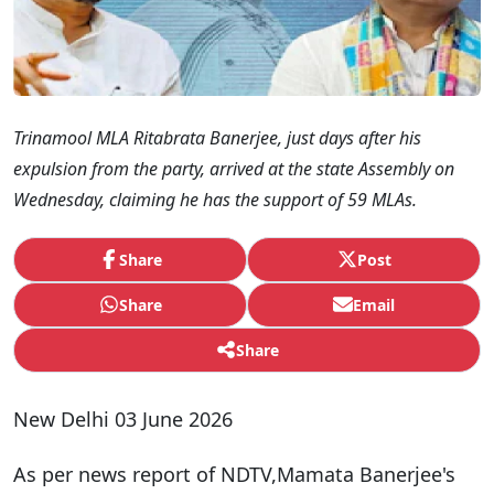
Trinamool MLA Ritabrata Banerjee, just days after his
expulsion from the party, arrived at the state Assembly on
Wednesday, claiming he has the support of 59 MLAs.
Share
Post
Share
Email
Share
New Delhi 03 June 2026
As per news report of NDTV,Mamata Banerjee's