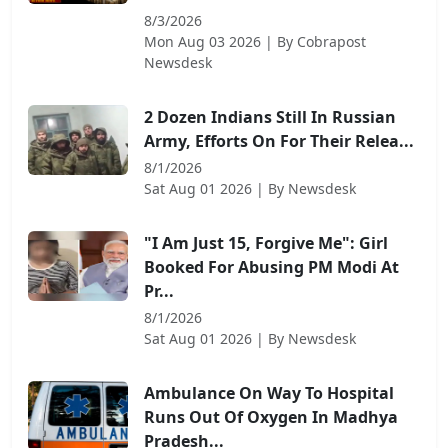
8/3/2026
Mon Aug 03 2026
| By
Cobrapost
Newsdesk
2 Dozen Indians Still In Russian
Army, Efforts On For Their Relea...
8/1/2026
Sat Aug 01 2026
| By
Newsdesk
"I Am Just 15, Forgive Me": Girl
Booked For Abusing PM Modi At
Pr...
8/1/2026
Sat Aug 01 2026
| By
Newsdesk
Ambulance On Way To Hospital
Runs Out Of Oxygen In Madhya
Pradesh...