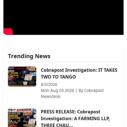
Trending News
Cobrapost Investigation: IT TAKES
TWO TO TANGO
8/3/2026
Mon Aug 03 2026
| By
Cobrapost
Newsdesk
PRESS RELEASE: Cobrapost
Investigation: A FARMING LLP,
THREE CHAU...