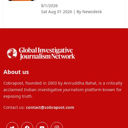
8/1/2026
Sat Aug 01 2026
| By
Newsdesk
About us
Cobrapost, founded in 2003 by Aniruddha Bahal, is a critically
acclaimed Indian investigative journalism platform known for
exposing truth.
Contact us:
contact@cobrapost.com