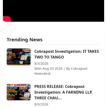
Trending News
Cobrapost Investigation: IT TAKES
TWO TO TANGO
8/3/2026
Mon Aug 03 2026
| By
Cobrapost
Newsdesk
PRESS RELEASE: Cobrapost
Investigation: A FARMING LLP,
THREE CHAU...
8/3/2026