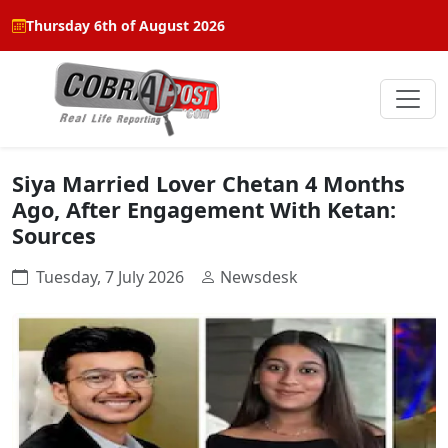
Thursday 6th of August 2026
Siya Married Lover Chetan 4 Months
Ago, After Engagement With Ketan:
Sources
Tuesday, 7 July 2026
Newsdesk