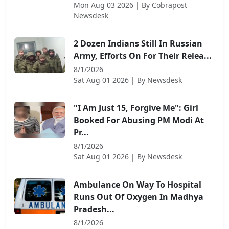
Mon Aug 03 2026
| By
Cobrapost
Newsdesk
2 Dozen Indians Still In Russian
Army, Efforts On For Their Relea...
8/1/2026
Sat Aug 01 2026
| By
Newsdesk
"I Am Just 15, Forgive Me": Girl
Booked For Abusing PM Modi At
Pr...
8/1/2026
Sat Aug 01 2026
| By
Newsdesk
Ambulance On Way To Hospital
Runs Out Of Oxygen In Madhya
Pradesh...
8/1/2026