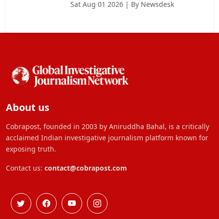
Sat Aug 01 2026
| By
Newsdesk
About us
Cobrapost, founded in 2003 by Aniruddha Bahal, is a critically
acclaimed Indian investigative journalism platform known for
exposing truth.
Contact us:
contact@cobrapost.com