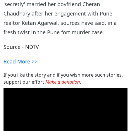
'secretly' married her boyfriend Chetan
Chaudhary after her engagement with Pune
realtor Ketan Agarwal, sources have said, in a
fresh twist in the Pune fort murder case.
Source - NDTV
Read More >>
If you like the story and if you wish more such stories,
support our effort
Make a donation
.