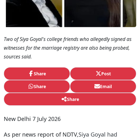
Two of Siya Goyal's college friends who allegedly signed as
witnesses for the marriage registry are also being probed,
sources said.
Share
Post
Share
Email
Share
New Delhi 7 July 2026
As per news report of NDTV,
Siya Goyal had