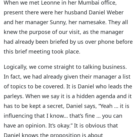
When we met Leonne in her Mumbai office,
present there were her husband Daniel Weber
and her manager Sunny, her namesake. They all
knew the purpose of our visit, as the manager
had already been briefed by us over phone before
this brief meeting took place.
Logically, we come straight to talking business.
In fact, we had already given their manager a list
of topics to be covered. It is Daniel who leads the
parleys. When we say it is a hidden agenda and it
has to be kept a secret, Daniel says, “Yeah … it is
influencing that I know… that’s fine … you can
have an opinion. It’s okay.” It is obvious that
Daniel knows the proposition is about