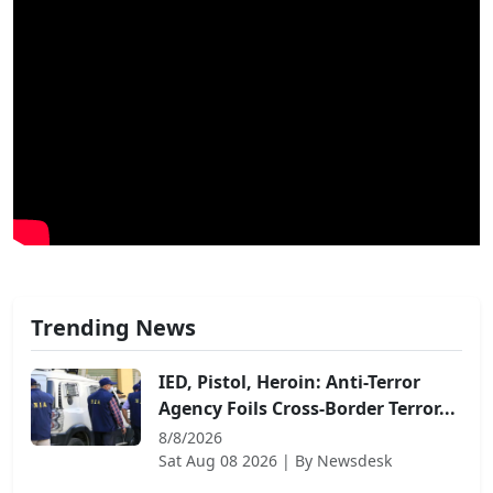
Trending News
IED, Pistol, Heroin: Anti-Terror
Agency Foils Cross-Border Terror...
8/8/2026
Sat Aug 08 2026
| By
Newsdesk