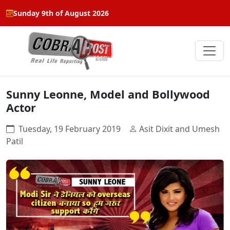
Sunday 9th of August 2026
Sunny Leonne, Model and Bollywood
Actor
Tuesday, 19 February 2019
Asit Dixit and Umesh
Patil