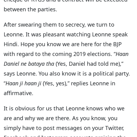
between the parties.
After swearing them to secrecy, we turn to
Leonne. It was pleasant watching Leonne speak
Hindi. Hope you know we are here for the BJP
with regard to the coming 2019 elections. “
Haan
Daniel ne bataya tha
(Yes, Daniel had told me),”
says Leonne. You also know it is a political party.
“
Haan ji haan ji
(Yes, yes),” replies Leonne in
affirmative.
It is obvious for us that Leonne knows who we
are and why we are there. As you know, you
simply have to post messages on your Twitter,