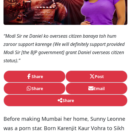
“Modi Sir ne Daniel ko overseas citizen banaya toh hum
zaroor support karenge (We will definitely support provided
Modi Sir [the BJP government] grant Daniel overseas citizen
status).”
Share
Post
Share
Email
Share
Before making Mumbai her home, Sunny Leonne
was a porn star. Born Karenjit Kaur Vohra to Sikh