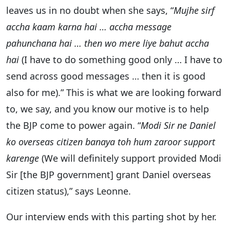
leaves us in no doubt when she says, “
Mujhe sirf
accha kaam karna hai … accha message
pahunchana hai … then wo mere liye bahut accha
hai
(I have to do something good only … I have to
send across good messages … then it is good
also for me).” This is what we are looking forward
to, we say, and you know our motive is to help
the BJP come to power again. “
Modi Sir ne Daniel
ko overseas citizen banaya toh hum zaroor support
karenge
(We will definitely support provided Modi
Sir [the BJP government] grant Daniel overseas
citizen status),” says Leonne.
Our interview ends with this parting shot by her.