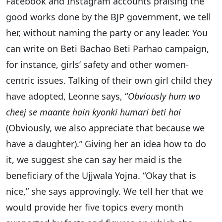
Facebook and Instagram accounts praising the
good works done by the BJP government, we tell
her, without naming the party or any leader. You
can write on Beti Bachao Beti Parhao campaign,
for instance, girls’ safety and other women-
centric issues. Talking of their own girl child they
have adopted, Leonne says, “
Obviously hum wo
cheej se maante hain kyonki humari beti hai
(Obviously, we also appreciate that because we
have a daughter).” Giving her an idea how to do
it, we suggest she can say her maid is the
beneficiary of the Ujjwala Yojna. “Okay that is
nice,” she says approvingly. We tell her that we
would provide her five topics every month