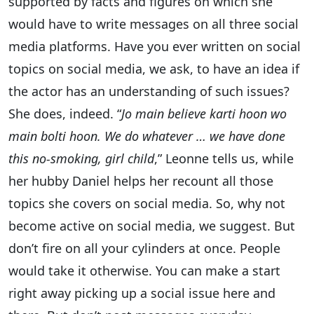
supported by facts and figures on which she
would have to write messages on all three social
media platforms. Have you ever written on social
topics on social media, we ask, to have an idea if
the actor has an understanding of such issues?
She does, indeed. “
Jo main believe karti hoon wo
main bolti hoon. We do whatever … we have done
this no-smoking, girl child
,” Leonne tells us, while
her hubby Daniel helps her recount all those
topics she covers on social media. So, why not
become active on social media, we suggest. But
don’t fire on all your cylinders at once. People
would take it otherwise. You can make a start
right away picking up a social issue here and