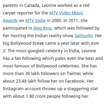
parents in Canada, Leonne worked as a red
carpet reporter for the
MTV Video Music
Awards
on
MTV India
in 2005. In 2011, she
participated in
Bigg Boss
, which was followed by
her hosting the Indian reality show
Splitsvilla
. Her
big Bollywood break came a year later with
Jism
2
. The most googled celebrity in India, Leonne
has a fan following which pales even the best and
most famous of Bollywood celebrities. She has
more than 39 lakh followers on Twitter, while
about 23.48 lakh follow her on Facebook. Her
Instagram account throws up a staggering stat
with about 1.80 crore people following her.