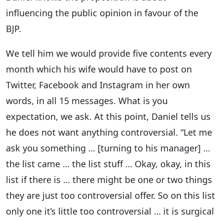
influencing the public opinion in favour of the
BJP.
We tell him we would provide five contents every
month which his wife would have to post on
Twitter, Facebook and Instagram in her own
words, in all 15 messages. What is you
expectation, we ask. At this point, Daniel tells us
he does not want anything controversial. “Let me
ask you something … [turning to his manager] …
the list came … the list stuff … Okay, okay, in this
list if there is … there might be one or two things
they are just too controversial offer. So on this list
only one it’s little too controversial … it is surgical