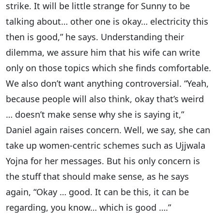
strike. It will be little strange for Sunny to be
talking about… other one is okay… electricity this
then is good,” he says. Understanding their
dilemma, we assure him that his wife can write
only on those topics which she finds comfortable.
We also don’t want anything controversial. “Yeah,
because people will also think, okay that’s weird
… doesn’t make sense why she is saying it,”
Daniel again raises concern. Well, we say, she can
take up women-centric schemes such as Ujjwala
Yojna for her messages. But his only concern is
the stuff that should make sense, as he says
again, “Okay … good. It can be this, it can be
regarding, you know… which is good ….”