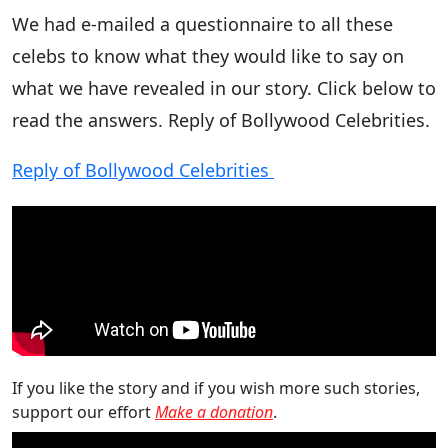
We had e-mailed a questionnaire to all these
celebs to know what they would like to say on
what we have revealed in our story. Click below to
read the answers. Reply of Bollywood Celebrities.
Reply of Bollywood Celebrities
If you like the story and if you wish more such stories,
support our effort
Make a donation
.