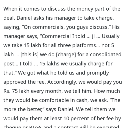
When it comes to discuss the money part of the
deal, Daniel asks his manager to take charge,
saying, “On commercials, you guys discuss.” His
manager says, “Commercial I told … ji … Usually
we take 15 lakh for all three platforms… not 5
lakh … [this is] we do [charge] for a consolidated
post… I told … 15 lakhs we usually charge for
that.” We got what he told us and promptly
approved the fee. Accordingly, we would pay you
Rs. 75 lakh every month, we tell him. How much
they would be comfortable in cash, we ask. “The
more the better,” says Daniel. We tell them we
would pay them at least 10 percent of her fee by
cheque or RTGS and a contract will be executed