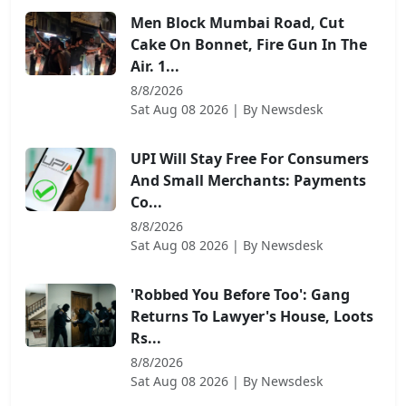
Men Block Mumbai Road, Cut
Cake On Bonnet, Fire Gun In The
Air. 1...
8/8/2026
Sat Aug 08 2026
| By
Newsdesk
UPI Will Stay Free For Consumers
And Small Merchants: Payments
Co...
8/8/2026
Sat Aug 08 2026
| By
Newsdesk
'Robbed You Before Too': Gang
Returns To Lawyer's House, Loots
Rs...
8/8/2026
Sat Aug 08 2026
| By
Newsdesk