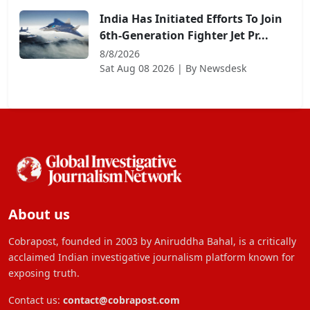
India Has Initiated Efforts To Join
6th-Generation Fighter Jet Pr...
8/8/2026
Sat Aug 08 2026
| By
Newsdesk
About us
Cobrapost, founded in 2003 by Aniruddha Bahal, is a critically
acclaimed Indian investigative journalism platform known for
exposing truth.
Contact us:
contact@cobrapost.com