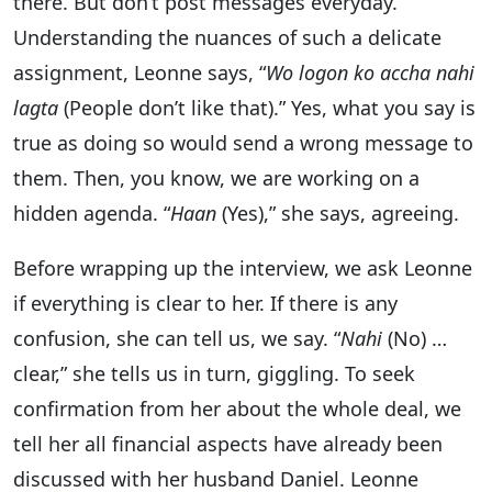
there. But don’t post messages everyday.
Understanding the nuances of such a delicate
assignment, Leonne says, “
Wo logon ko accha nahi
lagta
(People don’t like that).” Yes, what you say is
true as doing so would send a wrong message to
them. Then, you know, we are working on a
hidden agenda. “
Haan
(Yes),” she says, agreeing.
Before wrapping up the interview, we ask Leonne
if everything is clear to her. If there is any
confusion, she can tell us, we say. “
Nahi
(No) …
clear,” she tells us in turn, giggling. To seek
confirmation from her about the whole deal, we
tell her all financial aspects have already been
discussed with her husband Daniel. Leonne